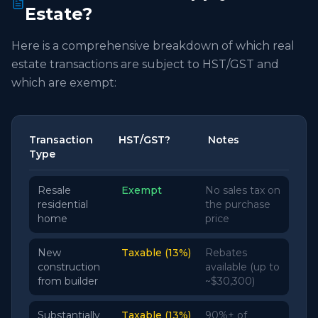
Estate?
Here is a comprehensive breakdown of which real
estate transactions are subject to HST/GST and
which are exempt:
Transaction
HST/GST?
Notes
Type
Resale
Exempt
No sales tax on
residential
the purchase
home
price
New
Taxable (13%)
Rebates
construction
available (up to
from builder
~$30,300)
Substantially
Taxable (13%)
90%+ of