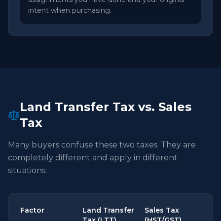
intent when purchasing.
Land Transfer Tax vs. Sales
Tax
Many buyers confuse these two taxes. They are
completely different and apply in different
situations:
Factor
Land Transfer
Sales Tax
Tax (LTT)
(HST/GST)