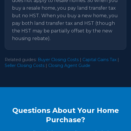
does not apply to resale homes. So when you
buy a resale home, you pay land transfer tax
but no HST. When you buy a new home, you
pay both land transfer tax and HST (though
the HST may be partially offset by the new
housing rebate).
Related guides:
Buyer Closing Costs
|
Capital Gains Tax
|
Seller Closing Costs
|
Closing Agent Guide
Questions About Your Home
Purchase?