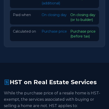
(additional)
Paid when
On closing day
On closing day
(or to builder)
Calculated on
Purchase price
Purchase price
(before tax)
HST on Real Estate Services
While the purchase price of a resale home is HST-
exempt, the services associated with buying or
selling a home are not. HST applies to: