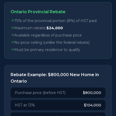
Ontario Provincial Rebate
75% of the provincial portion (8%) of HST paid
Maximum rebate:
$24,000
Available regardless of purchase price
No price ceiling (unlike the federal rebate)
Must be primary residence to qualify
Rebate Example: $800,000 New Home in
Ontario
Purchase price (before HST)
$800,000
HST at 13%
$104,000