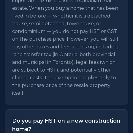
important tax distinctions in Canadian real
estate. When you buy a home that has been
lived in before — whether it is a detached
house, semi-detached, townhouse, or
condominium — you do not pay HST or GST
on the purchase price. However, you will still
pay other taxes and fees at closing, including
land transfer tax (in Ontario, both provincial
and municipal in Toronto), legal fees (which
are subject to HST), and potentially other
closing costs. The exemption applies only to
the purchase price of the resale property
itself.
Do you pay HST on a new construction
home?