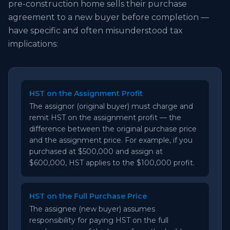
pre-construction home sells their purchase
agreement to a new buyer before completion —
have specific and often misunderstood tax
implications:
HST on the Assignment Profit
The assignor (original buyer) must charge and
remit HST on the assignment profit — the
difference between the original purchase price
and the assignment price. For example, if you
purchased at $500,000 and assign at
$600,000, HST applies to the $100,000 profit.
HST on the Full Purchase Price
The assignee (new buyer) assumes
responsibility for paying HST on the full