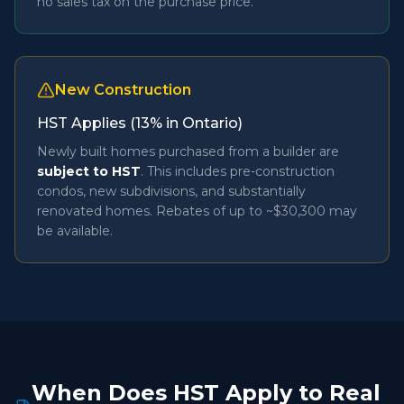
no sales tax on the purchase price.
New Construction
HST Applies (13% in Ontario)
Newly built homes purchased from a builder are
subject to HST
. This includes pre-construction
condos, new subdivisions, and substantially
renovated homes. Rebates of up to ~$30,300 may
be available.
When Does HST Apply to Real