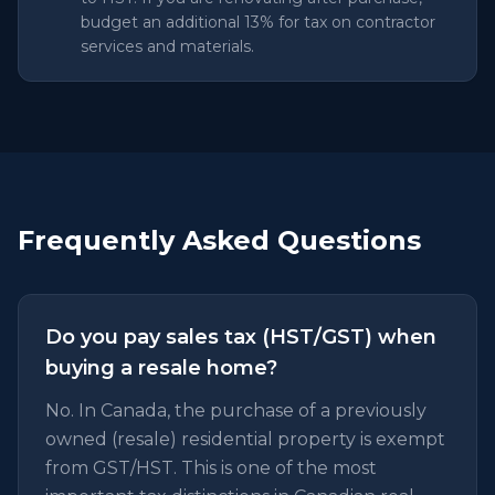
budget an additional 13% for tax on contractor
services and materials.
Frequently Asked Questions
Do you pay sales tax (HST/GST) when
buying a resale home?
No. In Canada, the purchase of a previously
owned (resale) residential property is exempt
from GST/HST. This is one of the most