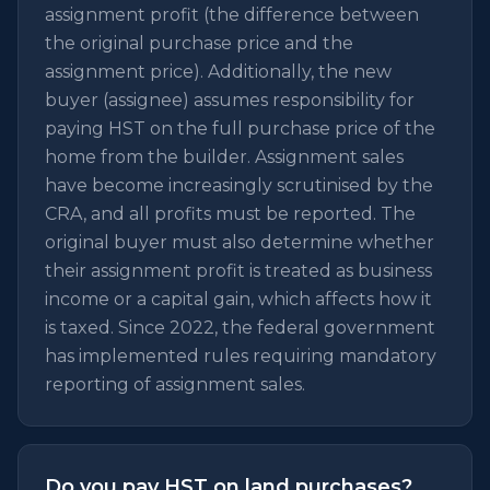
assignment profit (the difference between
the original purchase price and the
assignment price). Additionally, the new
buyer (assignee) assumes responsibility for
paying HST on the full purchase price of the
home from the builder. Assignment sales
have become increasingly scrutinised by the
CRA, and all profits must be reported. The
original buyer must also determine whether
their assignment profit is treated as business
income or a capital gain, which affects how it
is taxed. Since 2022, the federal government
has implemented rules requiring mandatory
reporting of assignment sales.
Do you pay HST on land purchases?