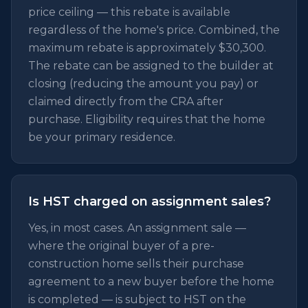
price ceiling — this rebate is available
regardless of the home's price. Combined, the
maximum rebate is approximately $30,300.
The rebate can be assigned to the builder at
closing (reducing the amount you pay) or
claimed directly from the CRA after
purchase. Eligibility requires that the home
be your primary residence.
Is HST charged on assignment sales?
Yes, in most cases. An assignment sale —
where the original buyer of a pre-
construction home sells their purchase
agreement to a new buyer before the home
is completed — is subject to HST on the