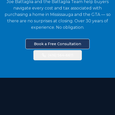
Joe Battaglia and the Battaglia Team help buyers
navigate every cost and tax associated with
purchasing a home in Mississauga and the GTA — so
there are no surprises at closing. Over 30 years of
experience. No obligation.
Book a Free Consultation
(416) 564-6611