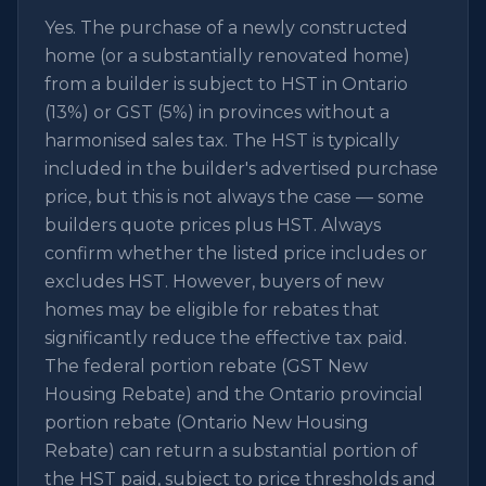
Yes. The purchase of a newly constructed
home (or a substantially renovated home)
from a builder is subject to HST in Ontario
(13%) or GST (5%) in provinces without a
harmonised sales tax. The HST is typically
included in the builder's advertised purchase
price, but this is not always the case — some
builders quote prices plus HST. Always
confirm whether the listed price includes or
excludes HST. However, buyers of new
homes may be eligible for rebates that
significantly reduce the effective tax paid.
The federal portion rebate (GST New
Housing Rebate) and the Ontario provincial
portion rebate (Ontario New Housing
Rebate) can return a substantial portion of
the HST paid, subject to price thresholds and