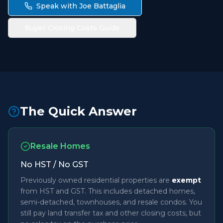
Speak with Joe Battaglia
Buyer Closing Costs Guide
The Quick Answer
Resale Homes
No HST / No GST
Previously owned residential properties are
exempt
from HST and GST. This includes detached homes,
semi-detached, townhouses, and resale condos. You
still pay land transfer tax and other closing costs, but