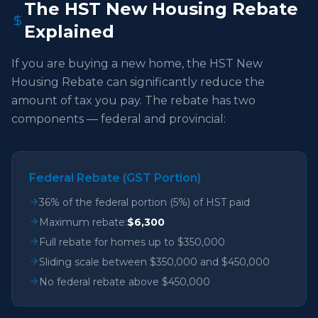
The HST New Housing Rebate
Explained
If you are buying a new home, the HST New
Housing Rebate can significantly reduce the
amount of tax you pay. The rebate has two
components — federal and provincial:
Federal Rebate (GST Portion)
36% of the federal portion (5%) of HST paid
Maximum rebate:
$6,300
Full rebate for homes up to $350,000
Sliding scale between $350,000 and $450,000
No federal rebate above $450,000