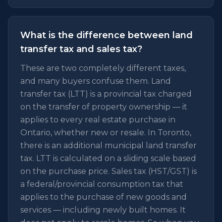
What is the difference between land
transfer tax and sales tax?
These are two completely different taxes,
and many buyers confuse them. Land
transfer tax (LTT) is a provincial tax charged
on the transfer of property ownership — it
applies to every real estate purchase in
Ontario, whether new or resale. In Toronto,
there is an additional municipal land transfer
tax. LTT is calculated on a sliding scale based
on the purchase price. Sales tax (HST/GST) is
a federal/provincial consumption tax that
applies to the purchase of new goods and
services — including newly built homes. It