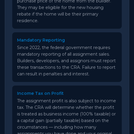
purchase price of the home from the builder.
They may be eligible for the new housing
rebate if the home will be their primary
residence.
Mandatory Reporting
Since 2022, the federal government requires
mandatory reporting of all assignment sales.
Builders, developers, and assignors must report
these transactions to the CRA. Failure to report
can result in penalties and interest.
Income Tax on Profit
The assignment profit is also subject to income
tax. The CRA will determine whether the profit
is treated as business income (100% taxable) or
a capital gain (partially taxable) based on the
circumstances — including how many
assignments you have done and your original