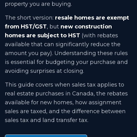
property you are buying.
The short version:
resale homes are exempt
from HST/GST
, but
new construction
homes are subject to HST
(with rebates
available that can significantly reduce the
amount you pay). Understanding these rules
is essential for budgeting your purchase and
avoiding surprises at closing.
This guide covers when sales tax applies to
real estate purchases in Canada, the rebates
available for new homes, how assignment
sales are taxed, and the difference between
sales tax and land transfer tax.