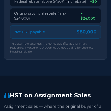
Federal rebate (above $450K = no rebate)
−$0
Ontario provincial rebate (max
−
$24,000)
$24,000
$80,000
Net HST payable
This example assumes the home qualifies as a primary
residence. Investment properties do not qualify for the new
housing rebate.
HST on Assignment Sales
Assignment sales — where the original buyer of a