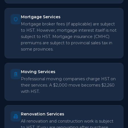
Mortgage Services
Mortgage broker fees (if applicable) are subject
to HST. However, mortgage interest itself is not
subject to HST. Mortgage insurance (CMHC)
premiums are subject to provincial sales tax in
some provinces.
Moving Services
Professional moving companies charge HST on
their services. A $2,000 move becomes $2,260
with HST.
Renovation Services
All renovation and construction work is subject
to HST. If you are renovating after purchase,