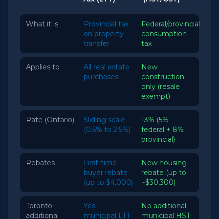
What it is
Provincial tax
Federal/provincial
on property
consumption
transfer
tax
Applies to
All real estate
New
purchases
construction
only (resale
exempt)
Rate (Ontario)
Sliding scale
13% (5%
(0.5% to 2.5%)
federal + 8%
provincial)
Rebates
First-time
New housing
buyer rebate
rebate (up to
(up to $4,000)
~$30,300)
Toronto
Yes —
No additional
additional
municipal LTT
municipal HST