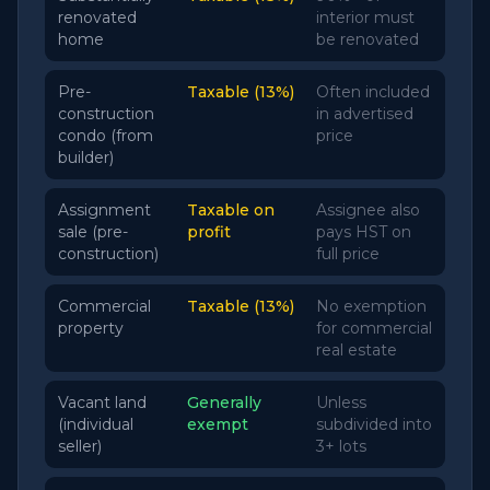
renovated
interior must
home
be renovated
Pre-
Taxable (13%)
Often included
construction
in advertised
condo (from
price
builder)
Assignment
Taxable on
Assignee also
sale (pre-
profit
pays HST on
construction)
full price
Commercial
Taxable (13%)
No exemption
property
for commercial
real estate
Vacant land
Generally
Unless
(individual
exempt
subdivided into
seller)
3+ lots