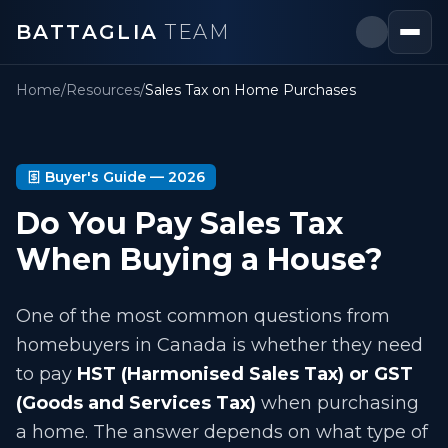
BATTAGLIA
TEAM
Home
/
Resources
/
Sales Tax on Home Purchases
Buyer's Guide —
2026
Do You Pay Sales Tax
When Buying a House?
One of the most common questions from
homebuyers in Canada is whether they need
to pay
HST (Harmonised Sales Tax) or GST
(Goods and Services Tax)
when purchasing
a home. The answer depends on what type of