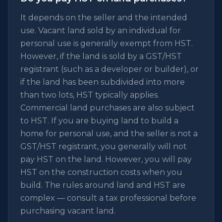
It depends on the seller and the intended
use. Vacant land sold by an individual for
personal use is generally exempt from HST.
However, if the land is sold by a GST/HST
registrant (such as a developer or builder), or
if the land has been subdivided into more
than two lots, HST typically applies.
Commercial land purchases are also subject
to HST. If you are buying land to build a
home for personal use, and the seller is not a
GST/HST registrant, you generally will not
pay HST on the land. However, you will pay
HST on the construction costs when you
build. The rules around land and HST are
complex — consult a tax professional before
purchasing vacant land.