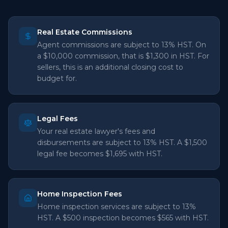
Real Estate Commissions
Agent commissions are subject to 13% HST. On
a $10,000 commission, that is $1,300 in HST. For
sellers, this is an additional closing cost to
budget for.
Legal Fees
Your real estate lawyer's fees and
disbursements are subject to 13% HST. A $1,500
legal fee becomes $1,695 with HST.
Home Inspection Fees
Home inspection services are subject to 13%
HST. A $500 inspection becomes $565 with HST.