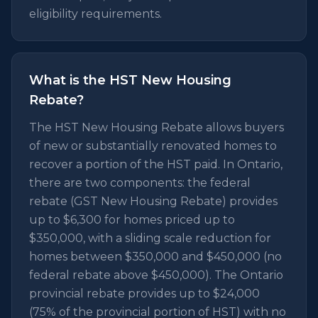
eligibility requirements.
What is the HST New Housing
Rebate?
The HST New Housing Rebate allows buyers
of new or substantially renovated homes to
recover a portion of the HST paid. In Ontario,
there are two components: the federal
rebate (GST New Housing Rebate) provides
up to $6,300 for homes priced up to
$350,000, with a sliding scale reduction for
homes between $350,000 and $450,000 (no
federal rebate above $450,000). The Ontario
provincial rebate provides up to $24,000
(75% of the provincial portion of HST) with no