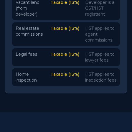
Vacant land
Taxable (13%)
Developer is a
(from
GST/HST
developer)
registrant
Real estate
Taxable (13%)
HST applies to
commissions
agent
commissions
Legal fees
Taxable (13%)
HST applies to
lawyer fees
Home
Taxable (13%)
HST applies to
inspection
inspection fees