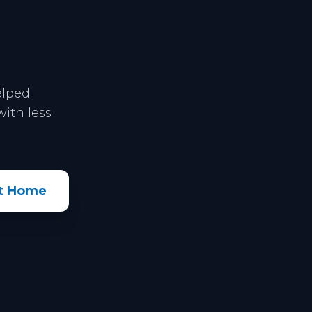
elped
ith less
xt Home