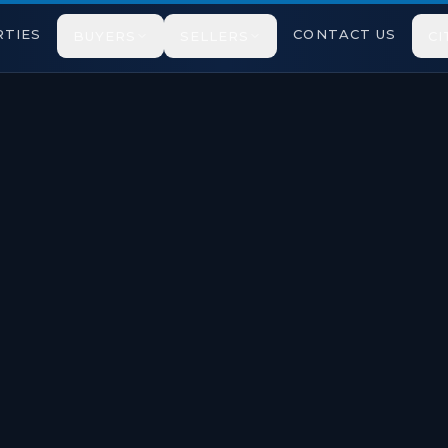
TIES
CONTACT US
BUYERS
SELLERS
CI