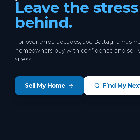
Leave the stress
behind.
For over three decades, Joe Battaglia has h
homeowners buy with confidence and sell w
stress.
Sell My Home
Find My Ne