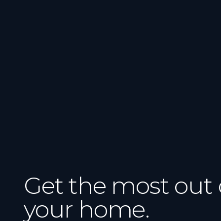
Get the most out 
your home.