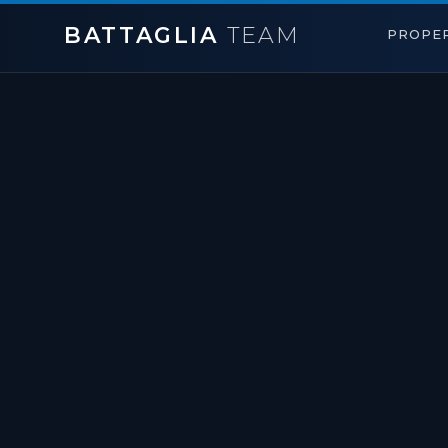
BATTAGLIA
TEAM
PROPER