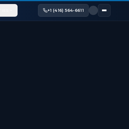
+1 (416) 564-6611
TIES