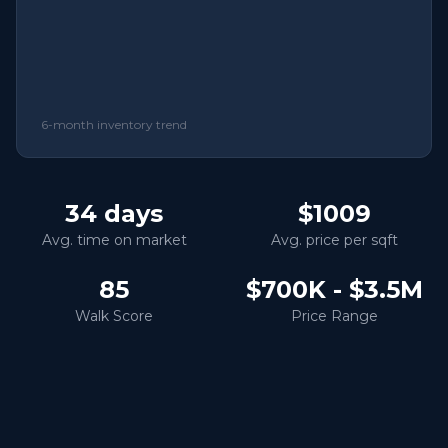
6-month inventory trend
34
days
$1009
Avg. time on market
Avg. price per sqft
85
$700K - $3.5M
Walk Score
Price Range