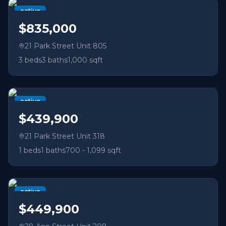
active
$835,000
21 Park Street Unit 805
3
beds
3
baths
1,000 sqft
active
$439,900
21 Park Street Unit 318
1
beds
1
baths
700 - 1,099 sqft
active
$449,900