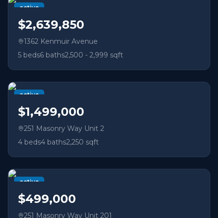
active
$2,639,850
1362 Kenmuir Avenue
5
beds
6
baths
2,500 - 2,999 sqft
active
$1,499,000
251 Masonry Way Unit 2
4
beds
4
baths
2,250 sqft
active
$499,000
251 Masonry Way Unit 201