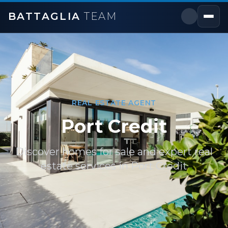
BATTAGLIA
TEAM
REAL ESTATE AGENT
Port Credit
Discover homes for sale and expert real
estate services in
Port Credit