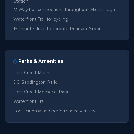
Station
MiWay bus connections throughout Mississauga
•
Waterfront Trail for cycling
•
15-minute drive to Toronto Pearson Airport
•
Parks & Amenities
Port Credit Marina
•
J.C. Saddington Park
•
Port Credit Memorial Park
•
Waterfront Trail
•
Local cinema and performance venues
•