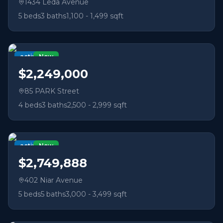
1434 Leda Avenue
5
beds
3
baths
1,100 - 1,499 sqft
active
New
$2,249,000
85 PARK Street
4
beds
3
baths
2,500 - 2,999 sqft
active
New
$2,749,888
402 Niar Avenue
5
beds
5
baths
3,000 - 3,499 sqft