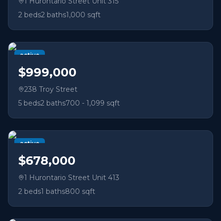
1 Hurontario Street Unit 315
2
beds
2
baths
1,000 sqft
active
$999,000
238 Troy Street
5
beds
2
baths
700 - 1,099 sqft
active
$678,000
1 Hurontario Street Unit 413
2
beds
1
baths
800 sqft