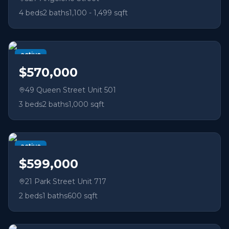
4
beds
2
baths
1,100 - 1,499 sqft
active
$570,000
49 Queen Street Unit 501
3
beds
2
baths
1,000 sqft
active
$599,000
21 Park Street Unit 717
2
beds
1
baths
600 sqft