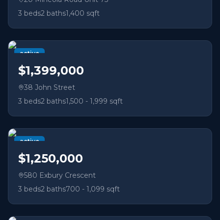
3
beds
2
baths
1,400 sqft
active
$1,399,000
38 John Street
3
beds
2
baths
1,500 - 1,999 sqft
active
$1,250,000
580 Exbury Crescent
3
beds
2
baths
700 - 1,099 sqft