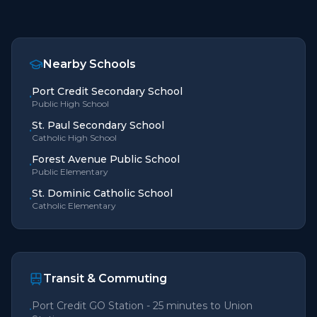
Nearby Schools
Port Credit Secondary School
•
Public High School
St. Paul Secondary School
•
Catholic High School
Forest Avenue Public School
•
Public Elementary
St. Dominic Catholic School
•
Catholic Elementary
Transit & Commuting
Port Credit GO Station - 25 minutes to Union
•