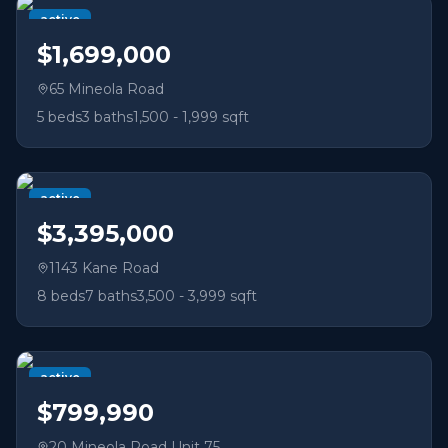
active
$1,699,000
65 Mineola Road
5
beds
3
baths
1,500 - 1,999 sqft
active
$3,395,000
1143 Kane Road
8
beds
7
baths
3,500 - 3,999 sqft
active
$799,990
20 Mineola Road Unit 75