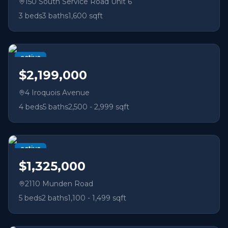
150 South Service Road Unit 6
3
beds
3
baths
1,600 sqft
active
$2,199,000
4 Iroquois Avenue
4
beds
5
baths
2,500 - 2,999 sqft
active
$1,325,000
2110 Munden Road
5
beds
2
baths
1,100 - 1,499 sqft