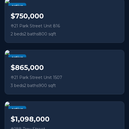
active
$750,000
21 Park Street Unit 816
2
beds
2
baths
800 sqft
active
$865,000
21 Park Street Unit 1507
3
beds
2
baths
900 sqft
active
$1,098,000