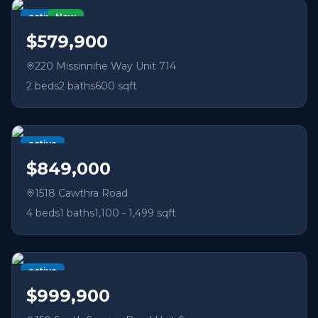
active
New
$579,900
220 Missinnihe Way Unit 714
2
beds
2
baths
600 sqft
active
$849,000
1518 Cawthra Road
4
beds
1
baths
1,100 - 1,499 sqft
active
$999,900