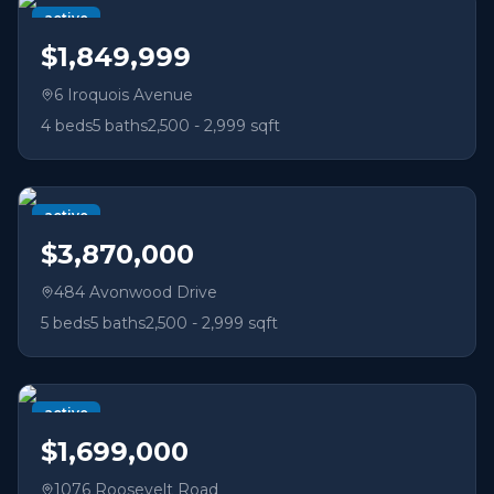
active
$1,849,999
6 Iroquois Avenue
4
beds
5
baths
2,500 - 2,999 sqft
active
$3,870,000
484 Avonwood Drive
5
beds
5
baths
2,500 - 2,999 sqft
active
$1,699,000
1076 Roosevelt Road