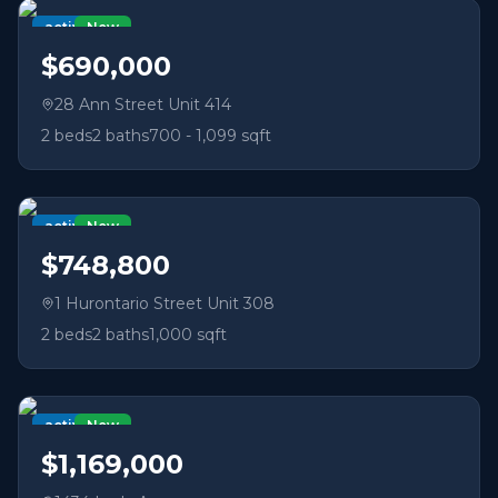
active
New
$690,000
28 Ann Street Unit 414
2
beds
2
baths
700 - 1,099 sqft
active
New
$748,800
1 Hurontario Street Unit 308
2
beds
2
baths
1,000 sqft
active
New
$1,169,000