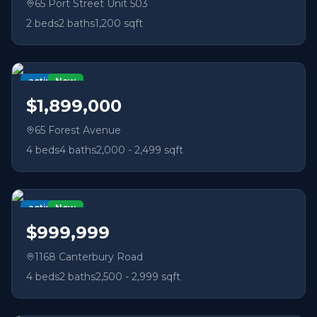
65 Port Street Unit 503
2
beds
2
baths
1,200 sqft
active
New
$1,899,000
65 Forest Avenue
4
beds
4
baths
2,000 - 2,499 sqft
active
New
$999,999
1168 Canterbury Road
4
beds
2
baths
2,500 - 2,999 sqft