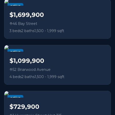
active
$1,699,900
46 Bay Street
3
beds
2
baths
1,500 - 1,999 sqft
active
$1,099,900
52 Briarwood Avenue
4
beds
2
baths
1,500 - 1,999 sqft
active
$729,900