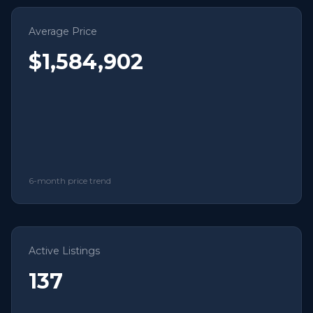
Average Price
$1,584,902
6-month price trend
Active Listings
137