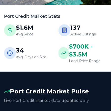
Port Credit
Market Stats
$1.6M
137
Avg. Price
Active Listings
$700K -
34
$3.5M
Avg. Days on Site
Local Price Range
Port Credit
Market Pulse
Live
Port Credit
market data updated daily