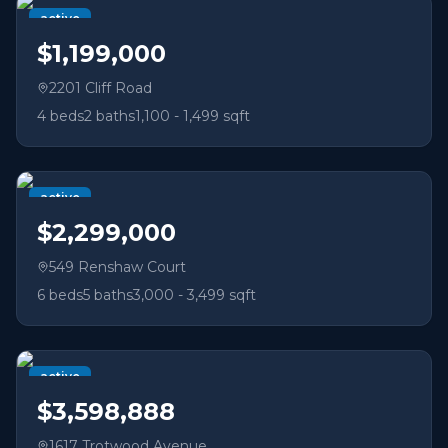
active
$1,199,000
2201 Cliff Road
4
beds
2
baths
1,100 - 1,499 sqft
active
$2,299,000
549 Renshaw Court
6
beds
5
baths
3,000 - 3,499 sqft
active
$3,598,888
1617 Trotwood Avenue