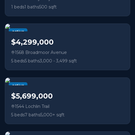
1
beds
1
baths
500 sqft
active
$4,299,000
1568 Broadmoor Avenue
5
beds
5
baths
3,000 - 3,499 sqft
active
$5,699,000
1544 Lochlin Trail
5
beds
7
baths
5,000+ sqft