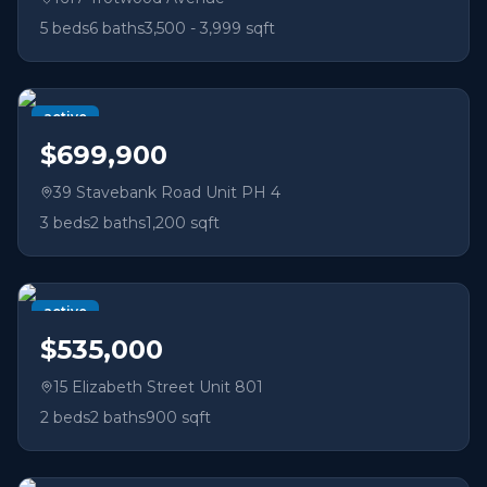
5
beds
6
baths
3,500 - 3,999 sqft
active
$699,900
39 Stavebank Road Unit PH 4
3
beds
2
baths
1,200 sqft
active
$535,000
15 Elizabeth Street Unit 801
2
beds
2
baths
900 sqft