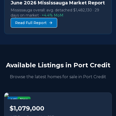
June
2026
Mississauga Market Report
Mississauga overall: avg. detached
$1,482,130
·
29
days on market ·
+
4.4
% MoM
Read Full Report
Available Listings in
Port Credit
Browse the latest homes for sale in
Port Credit
active
New
$1,079,000