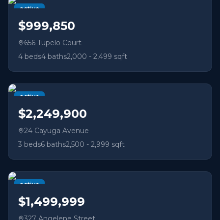
active
$999,850
656 Tupelo Court
4
beds
4
baths
2,000 - 2,499 sqft
active
$2,249,900
24 Cayuga Avenue
3
beds
6
baths
2,500 - 2,999 sqft
active
$1,499,999
327 Angelene Street