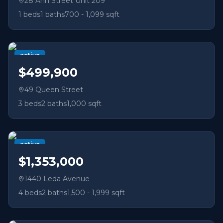
28 Ann Street Unit 209
1
beds
1
baths
700 - 1,099 sqft
active
$499,900
49 Queen Street
3
beds
2
baths
1,000 sqft
active
$1,353,000
1440 Leda Avenue
4
beds
2
baths
1,500 - 1,999 sqft