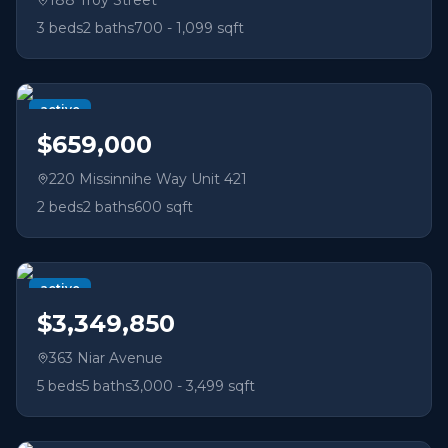
188 Troy Street
3
beds
2
baths
700 - 1,099 sqft
active
$659,000
220 Missinnihe Way Unit 421
2
beds
2
baths
600 sqft
active
$3,349,850
363 Niar Avenue
5
beds
5
baths
3,000 - 3,499 sqft