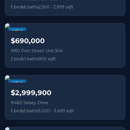
5
beds
6
baths
2,500 - 2,999 sqft
active
$690,000
80 Port Street Unit 304
2
beds
1
baths
900 sqft
active
$2,999,900
483 Selsey Drive
5
beds
5
baths
3,000 - 3,499 sqft