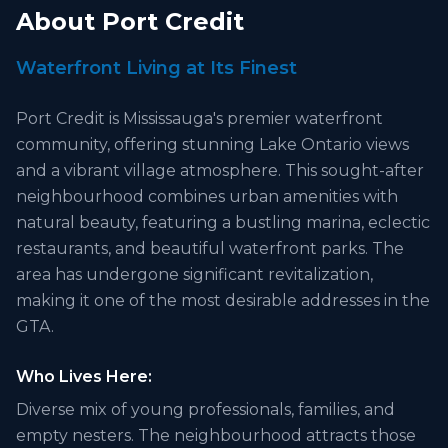
About
Port Credit
Waterfront Living at Its Finest
Port Credit is Mississauga's premier waterfront
community, offering stunning Lake Ontario views
and a vibrant village atmosphere. This sought-after
neighbourhood combines urban amenities with
natural beauty, featuring a bustling marina, eclectic
restaurants, and beautiful waterfront parks. The
area has undergone significant revitalization,
making it one of the most desirable addresses in the
GTA.
Who Lives Here:
Diverse mix of young professionals, families, and
empty nesters. The neighbourhood attracts those