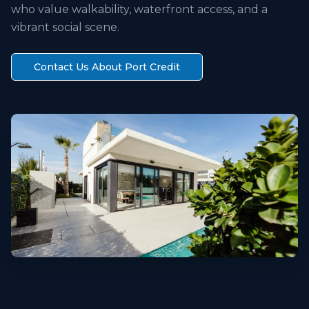
who value walkability, waterfront access, and a
vibrant social scene.
Contact Us About
Port Credit