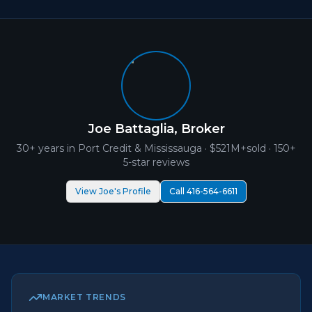
Joe Battaglia, Broker
30+ years in
Port Credit
& Mississauga ·
$521M+
sold · 150+
5-star reviews
View Joe's Profile
Call 416-564-6611
MARKET TRENDS