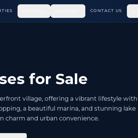
TIES
CONTACT US
BUYERS
SELLERS
CI
ses for Sale
front village, offering a vibrant lifestyle with
pping, a beautiful marina, and stunning lake
town charm and urban convenience.