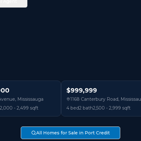
l Agent
000
$999,999
 Avenue
,
Mississauga
1168 Canterbury Road
,
Mississa
2,000 - 2,499 sqft
4
bed
2
bath
2,500 - 2,999 sqft
All Homes for Sale in Port Credit