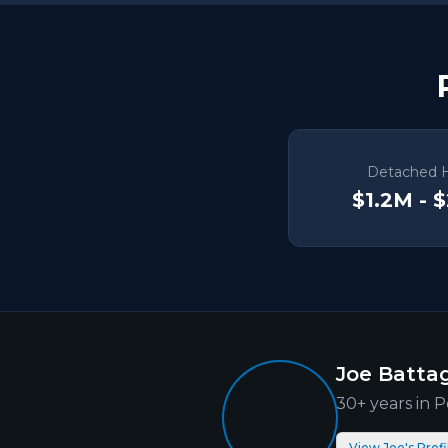
Detached 
$1.2M - 
Joe Battag
30+ years in
P
View Joe's Profi