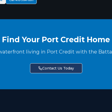
Find Your Port Credit Home
aterfront living in Port Credit with the Batt
Contact Us Today