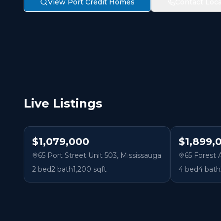
View Port Credit Homes
Contact Loca
Live Listings
$1,079,000
$1,899,
65 Port Street Unit 503
,
Mississauga
65 Forest
2
bed
2
bath
1,200 sqft
4
bed
4
bath