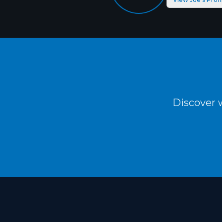
Discover w