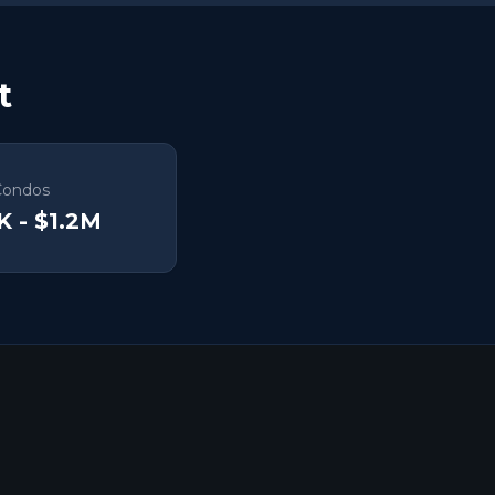
t
Condos
K - $1.2M