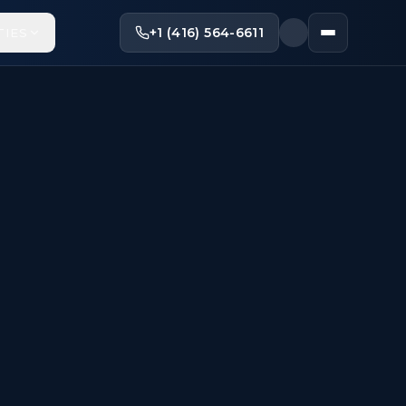
+1 (416) 564-6611
TIES