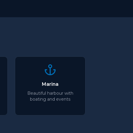
Marina
Beautiful harbour with
boating and events