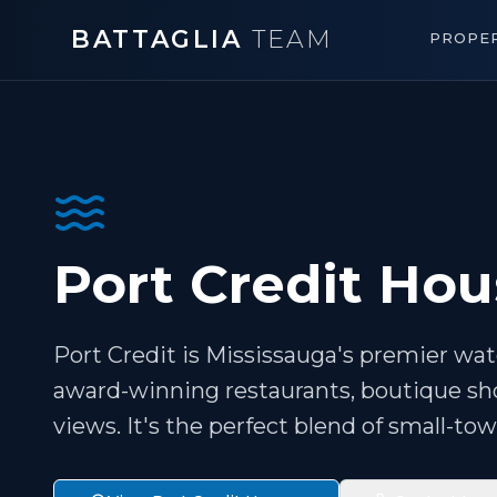
BATTAGLIA
TEAM
PROPER
Port Credit Hou
Port Credit is Mississauga's premier water
award-winning restaurants, boutique sho
views. It's the perfect blend of small-