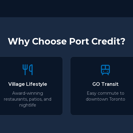
Why Choose Port Credit?
Village Lifestyle
GO Transit
Award-winning
Easy commute to
restaurants, patios, and
downtown Toronto
nightlife