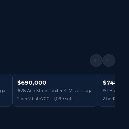
$690,000
$748,80
uga
28 Ann Street Unit 414
,
Mississauga
1 Hurontari
2
bed
2
bath
700 - 1,099 sqft
2
bed
2
bath
1