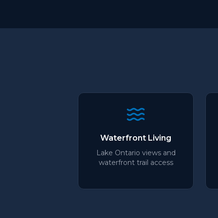
Waterfront Living
Lake Ontario views and
waterfront trail access