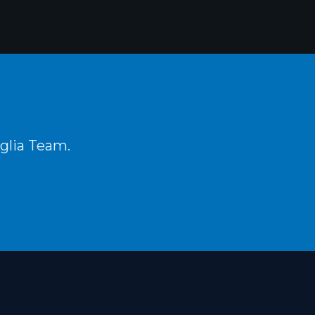
aglia Team.