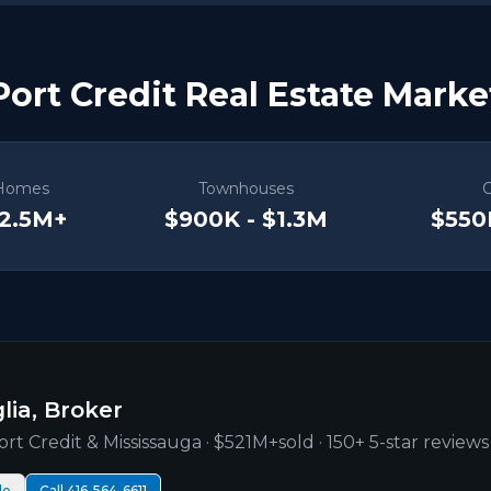
Port Credit Real Estate Marke
Homes
Townhouses
$2.5M+
$900K - $1.3M
$550
lia, Broker
ort Credit
& Mississauga ·
$521M+
sold · 150+ 5-star reviews
le
Call 416-564-6611