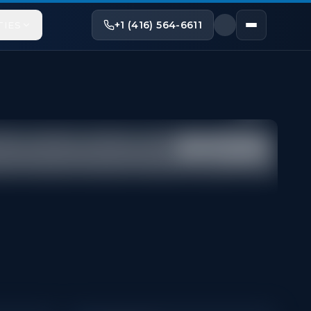
+1 (416) 564-6611
TIES
Share