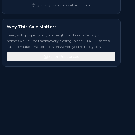
Typically responds within 1 hour
Why This Sale Matters
Every sold property in your neighbourhood affects your
home's value. Joe tracks every closing in the GTA — use this
data to make smarter decisions when you're ready to sell.
Seller Resources