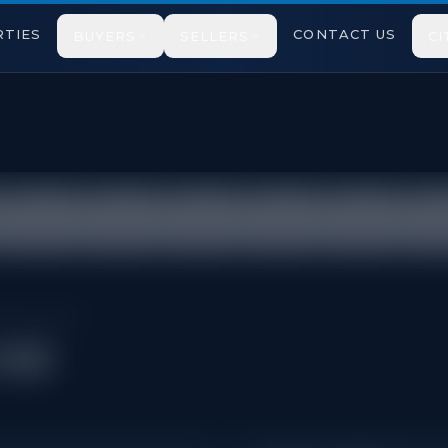
TIES
CONTACT US
BUYERS
SELLERS
CI
stricted under TRREB VOW rules.
ichmond Hill
ill