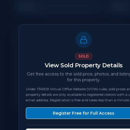
3
3
Beds
Bath
Property Details
MLS Number
N/A
SOLD
View Sold Property Details
Status
sold
Get free access to the sold price, photos, and listin
for this property.
Bedrooms
3
Under TRREB Virtual Office Website (VOW) rules, sold prices an
property details are only available to registered visitors with a v
Square Feet
1,500 - 1,999
sqft
email address. Registration is free and takes less than a minute.
Register Free for Full Access