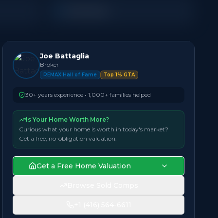
Townhouse
Joe Battaglia
Broker
REMAX Hall of Fame
Top 1% GTA
30+ years experience • 1,000+ families helped
Is Your Home Worth More?
Curious what your home is worth in today's market?
Get a free, no-obligation valuation.
Get a Free Home Valuation
Browse Sold Comps
+1 (416) 564-6611