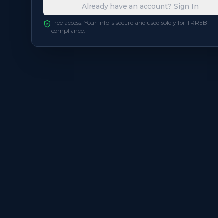
Already have an account? Sign In
Free access. Your info is secure and used solely for TRREB
compliance.