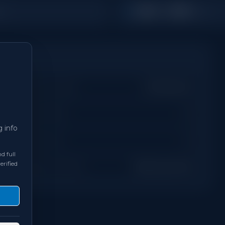
1,500 - 1,999
s
Sq Ft
Property Type
Townhouse
Days on Site
0
g info
Bathrooms
3
d full
erified
Neighbourhood
Richmond Hill