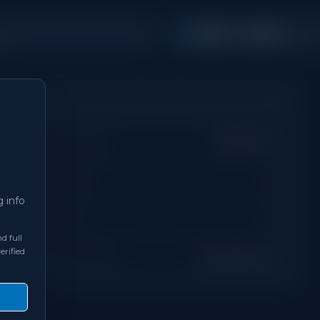
2,000 - 2,499
hs
Sq Ft
Property Type
Detached
Days on Site
0
g info
Bathrooms
4
d full
erified
Neighbourhood
Mississauga