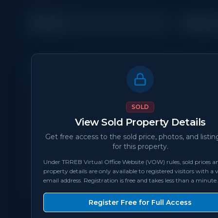
5
4
Beds
Bat
Property Details
MLS Number
N/A
SOLD
View Sold Property Details
Status
sold
Get free access to the sold price, photos, and listin
for this property.
Bedrooms
5
Under TRREB Virtual Office Website (VOW) rules, sold prices an
property details are only available to registered visitors with a v
Square Feet
2,000 - 2,499
sqft
email address. Registration is free and takes less than a minute.
Register Free for Full Access