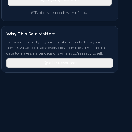
Typically responds within 1 hour
Why This Sale Matters
Every sold property in your neighbourhood affects your
home's value. Joe tracks every closing in the GTA — use this
data to make smarter decisions when you're ready to sell.
Seller Resources