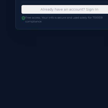
Already have an account? Sign In
Free access. Your info is secure and used solely for TRREB
compliance.