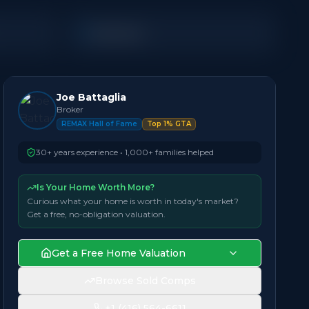
Detached
Joe Battaglia
Broker
REMAX Hall of Fame
Top 1% GTA
30+ years experience • 1,000+ families helped
Is Your Home Worth More?
Curious what your home is worth in today's market?
Get a free, no-obligation valuation.
Get a Free Home Valuation
Browse Sold Comps
+1 (416) 564-6611