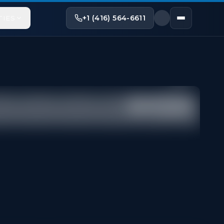
+1 (416) 564-6611
TIES
Share