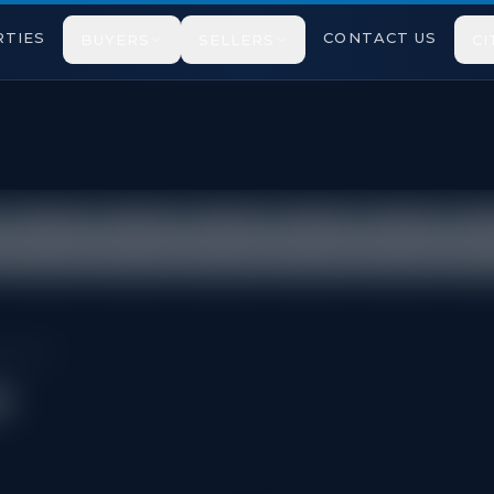
TIES
CONTACT US
BUYERS
SELLERS
CI
icted under TRREB VOW rules.
issauga
a