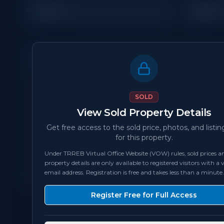
4
3
Beds
Bath
Property Details
MLS Number
N/A
SOLD
View Sold Property Details
Status
sold
Get free access to the sold price, photos, and listin
for this property.
Bedrooms
4
Under TRREB Virtual Office Website (VOW) rules, sold prices an
property details are only available to registered visitors with a v
Square Feet
2,000 - 2,499
sqft
email address. Registration is free and takes less than a minute.
Register Free for Full Access