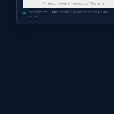
Already have an account? Sign In
Free access. Your info is secure and used solely for TRREB
compliance.