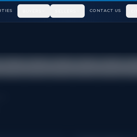
TIES
CONTACT US
BUYERS
SELLERS
CI
cted under TRREB VOW rules.
pton