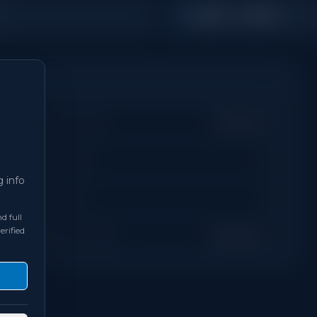
2,000 - 2,499
s
Sq Ft
Property Type
Detached
Days on Site
0
g info
Bathrooms
3
d full
erified
Neighbourhood
Brampton