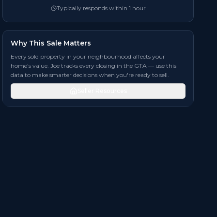
Typically responds within 1 hour
Why This Sale Matters
Every sold property in your neighbourhood affects your
home's value. Joe tracks every closing in the GTA — use this
data to make smarter decisions when you're ready to sell.
Seller Resources