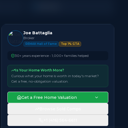
Detached
Joe Battaglia
Broker
REMAX Hall of Fame
Top 1% GTA
30+ years experience • 1,000+ families helped
Is Your Home Worth More?
Curious what your home is worth in today's market?
Get a free, no-obligation valuation.
Get a Free Home Valuation
Browse Sold Comps
+1 (416) 564-6611