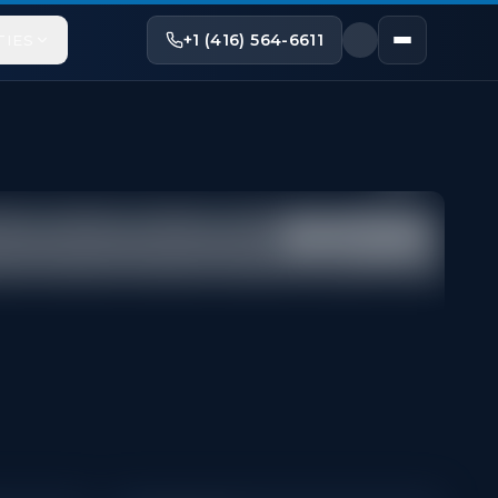
+1 (416) 564-6611
TIES
Share