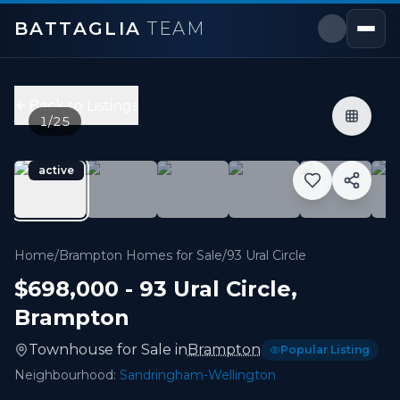
BATTAGLIA
TEAM
93 Ural Circle
,
Brampton
Price:
$698,000
Back to Listings
3
bedrooms,
3
bathrooms
1
/
25
1,100 - 1,499 sqft
Property Type:
Townhouse
active
MLS#:
W13601040
Great Opportunity For First Time Buyers or Downsizers
Home
/
Brampton Homes for Sale
/
93 Ural Circle
$698,000
-
93 Ural Circle
,
Brampton
Townhouse
for
Sale
in
Brampton
Popular Listing
Neighbourhood:
Sandringham-Wellington