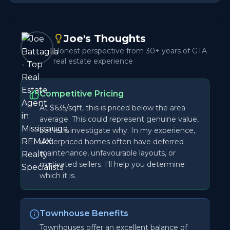
Joe's Thoughts
Honest perspective from 30+ years of GTA
real estate experience
Competitive Pricing
At $635/sqft, this is priced below the area
average. This could represent genuine value,
but let's investigate why. In my experience,
underpriced homes often have deferred
maintenance, unfavourable layouts, or
motivated sellers. I'll help you determine
which it is.
Townhouse Benefits
Townhouses offer an excellent balance of