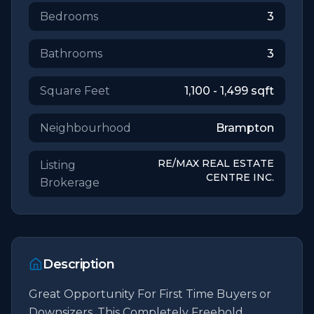
Bedrooms
3
Bathrooms
3
Square Feet
1,100 - 1,499
sqft
Neighbourhood
Brampton
RE/MAX REAL ESTATE
Listing
CENTRE INC.
Brokerage
Description
Great Opportunity For First Time Buyers or 
Downsizers. This Completely Freehold 