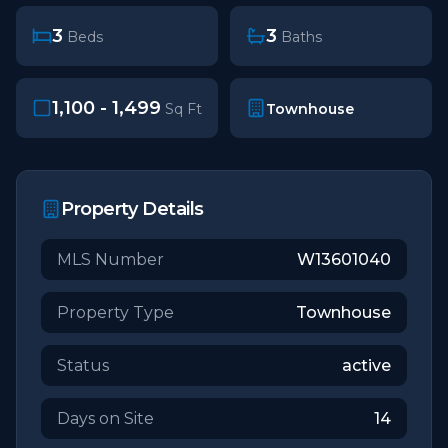
3
3
Beds
Baths
1,100 - 1,499
Townhouse
Sq Ft
Property Details
MLS Number
W13601040
Property Type
Townhouse
Status
active
Days on Site
14