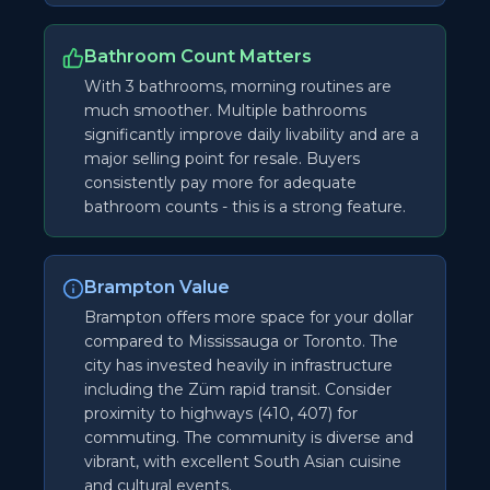
Bathroom Count Matters
With 3 bathrooms, morning routines are
much smoother. Multiple bathrooms
significantly improve daily livability and are a
major selling point for resale. Buyers
consistently pay more for adequate
bathroom counts - this is a strong feature.
Brampton Value
Brampton offers more space for your dollar
compared to Mississauga or Toronto. The
city has invested heavily in infrastructure
including the Züm rapid transit. Consider
proximity to highways (410, 407) for
commuting. The community is diverse and
vibrant, with excellent South Asian cuisine
and cultural events.