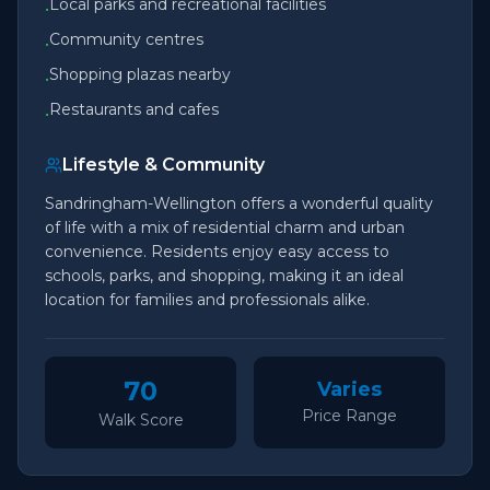
Local parks and recreational facilities
•
Community centres
•
Shopping plazas nearby
•
Restaurants and cafes
•
Lifestyle & Community
Sandringham-Wellington offers a wonderful quality
of life with a mix of residential charm and urban
convenience. Residents enjoy easy access to
schools, parks, and shopping, making it an ideal
location for families and professionals alike.
70
Varies
Price Range
Walk Score