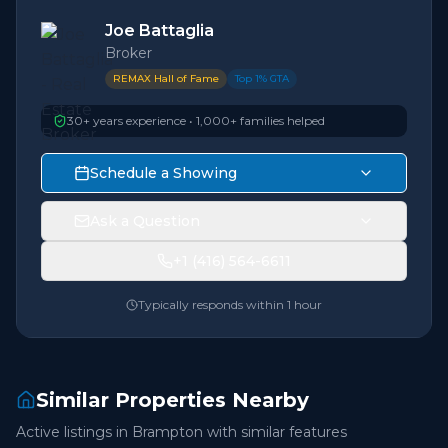
Joe Battaglia
Broker
REMAX Hall of Fame
Top 1% GTA
30+ years experience • 1,000+ families helped
Schedule a Showing
Ask a Question
+1 (416) 564-6611
Typically responds within 1 hour
Similar Properties Nearby
Active listings in
Brampton
with similar features