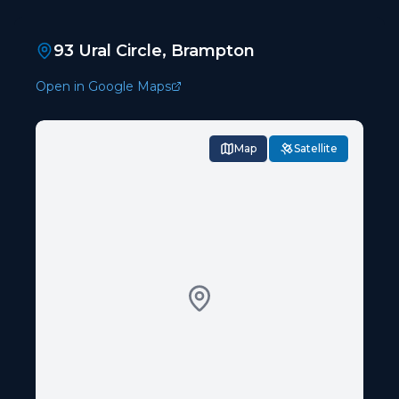
93 Ural Circle, Brampton
Open in Google Maps
Map
Satellite