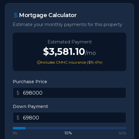
Mortgage Calculator
Estimate your monthly payments for this property
Estimated Payment
$3,581.10
/mo
Includes CMHC insurance (
$19,474
)
Purchase Price
$
Down Payment
$
5%
10
%
50%