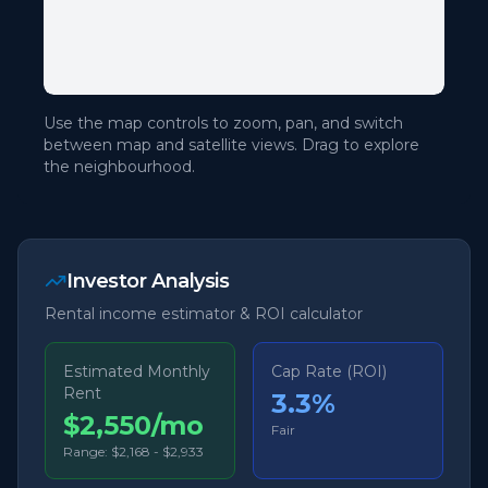
Use the map controls to zoom, pan, and switch
between map and satellite views. Drag to explore
the neighbourhood.
Investor Analysis
Rental income estimator & ROI calculator
Estimated Monthly
Cap Rate (ROI)
Rent
3.3
%
$2,550/mo
Fair
Range:
$2,168
-
$2,933