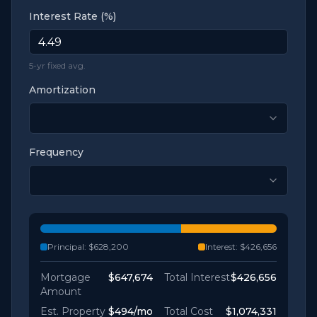
Interest Rate (%)
5-yr fixed avg.
Amortization
Frequency
Principal:
$628,200
Interest:
$426,656
Mortgage
$647,674
Total Interest
$426,656
Amount
Est. Property
$494
/mo
Total Cost
$1,074,331