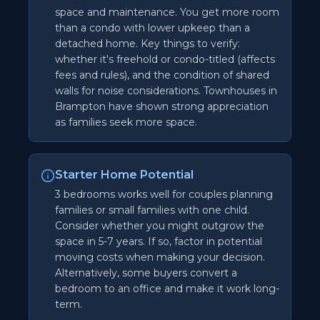
space and maintenance. You get more room
than a condo with lower upkeep than a
detached home. Key things to verify:
whether it's freehold or condo-titled (affects
fees and rules), and the condition of shared
walls for noise considerations. Townhouses in
Brampton have shown strong appreciation
as families seek more space.
Starter Home Potential
3 bedrooms works well for couples planning
families or small families with one child.
Consider whether you might outgrow the
space in 5-7 years. If so, factor in potential
moving costs when making your decision.
Alternatively, some buyers convert a
bedroom to an office and make it work long-
term.