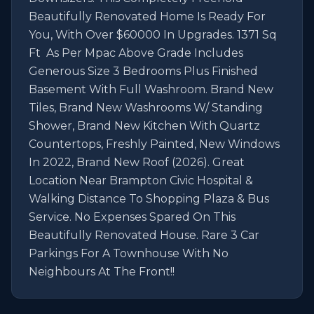
Beautifully Renovated Home Is Ready For 
You, With Over $60000 In Upgrades. 1371 Sq 
Ft  As Per Mpac Above Grade Includes 
Generous Size 3 Bedrooms Plus Finished 
Basement With Full Washroom. Brand New 
Tiles, Brand New Washrooms W/ Standing 
Shower, Brand New Kitchen With Quartz 
Countertops, Freshly Painted, New Windows 
In 2022, Brand New Roof (2026). Great 
Location Near Brampton Civic Hospital & 
Walking Distance To Shopping Plaza & Bus 
Service. No Expenses Spared On This 
Beautifully Renovated House. Rare 3 Car 
Parkings For A Townhouse With No 
Neighbours At The Front!!