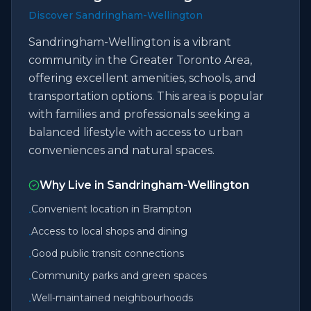
Discover Sandringham-Wellington
Sandringham-Wellington is a vibrant
community in the Greater Toronto Area,
offering excellent amenities, schools, and
transportation options. This area is popular
with families and professionals seeking a
balanced lifestyle with access to urban
conveniences and natural spaces.
Why Live in
Sandringham-Wellington
Convenient location in Brampton
•
Access to local shops and dining
•
Good public transit connections
•
Community parks and green spaces
•
Well-maintained neighbourhoods
•