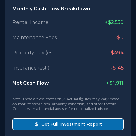
Monthly Cash Flow Breakdown
Rental Income
+
$2,550
Maintenance Fees
-
$0
Property Tax (est.)
-
$494
Insurance (est.)
-
$145
Net Cash Flow
+
$1,911
Note: These are estimates only. Actual figures may vary based
on market conditions, property condition, and other factors.
Consult with a financial advisor for personalized advice.
Get Full Investment Report