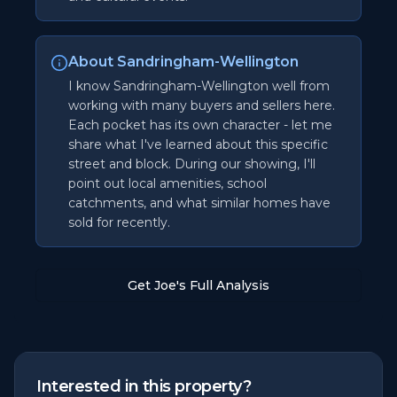
About Sandringham-Wellington
I know Sandringham-Wellington well from
working with many buyers and sellers here.
Each pocket has its own character - let me
share what I've learned about this specific
street and block. During our showing, I'll
point out local amenities, school
catchments, and what similar homes have
sold for recently.
Get Joe's Full Analysis
Interested in this property?