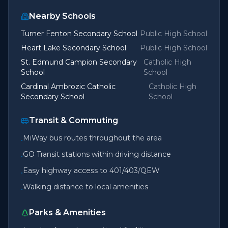
Nearby Schools
Turner Fenton Secondary School
Public High School
Heart Lake Secondary School
Public High School
St. Edmund Campion Secondary
Catholic High
School
School
Cardinal Ambrozic Catholic
Catholic High
Secondary School
School
Transit & Commuting
MiWay bus routes throughout the area
•
GO Transit stations within driving distance
•
Easy highway access to 401/403/QEW
•
Walking distance to local amenities
•
Parks & Amenities