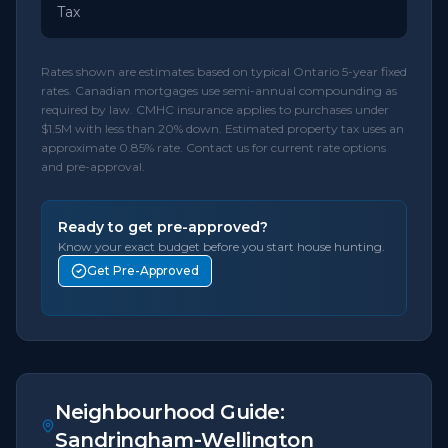
Tax
Rates shown are estimates based on typical Ontario 5-year fixed
rates. Canadian mortgages use semi-annual compounding as
required by law. CMHC insurance applies to purchases under
$1.5M with less than 20% down. Estimated property tax uses an
approximate 0.85% rate. Contact us for current rate options
and pre-approval.
Ready to get pre-approved?
Know your exact budget before you start house hunting.
Get Pre-Approved
Neighbourhood Guide:
Sandringham-Wellington