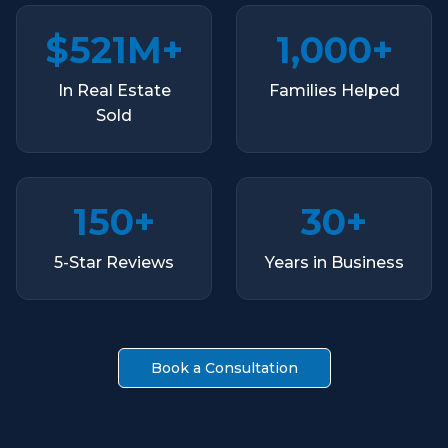
$521M+
1,000+
In Real Estate
Families Helped
Sold
150+
30+
5-Star Reviews
Years in Business
Book a Consultation