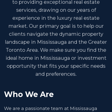
to providing exceptional real estate
services, drawing on our years of
experience in the luxury real estate
market. Our primary goal is to help our
clients navigate the dynamic property
landscape in Mississauga and the Greater
Toronto Area. We make sure you find the
ideal home in Mississauga or investment
opportunity that fits your specific needs
and preferences.
Who We Are
We are a passionate team at Mississauga