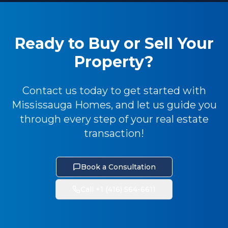
Ready to Buy or Sell Your
Property?
Contact us today to get started with
Mississauga Homes, and let us guide you
through every step of your real estate
transaction!
Book a Consultation
Call +1 (416) 564-6611