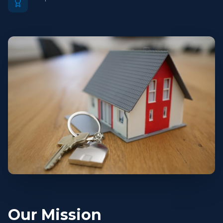
Our Mission