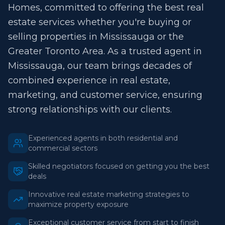
Homes, committed to offering the best real
estate services whether you're buying or
selling properties in Mississauga or the
Greater Toronto Area. As a trusted agent in
Mississauga, our team brings decades of
combined experience in real estate,
marketing, and customer service, ensuring
strong relationships with our clients.
Experienced agents in both residential and
commercial sectors
Skilled negotiators focused on getting you the best
deals
Innovative real estate marketing strategies to
maximize property exposure
Exceptional customer service from start to finish