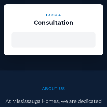
BOOK A
Consultation
ABOUT US
At Mississauga Homes, we are dedicated