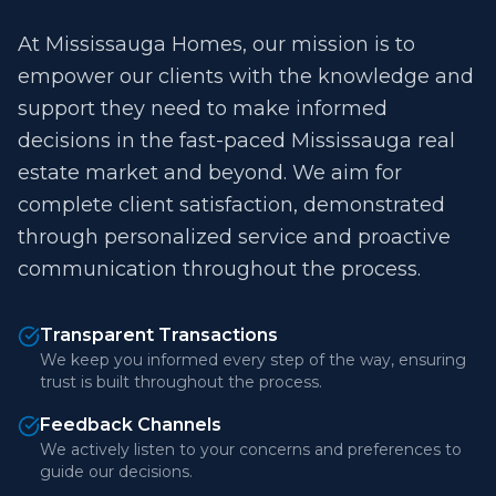
At Mississauga Homes, our mission is to
empower our clients with the knowledge and
support they need to make informed
decisions in the fast-paced Mississauga real
estate market and beyond. We aim for
complete client satisfaction, demonstrated
through personalized service and proactive
communication throughout the process.
Transparent Transactions
We keep you informed every step of the way, ensuring
trust is built throughout the process.
Feedback Channels
We actively listen to your concerns and preferences to
guide our decisions.