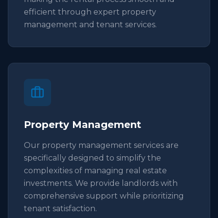
efficient through expert property
management and tenant services.
Property Management
Our property management services are
specifically designed to simplify the
complexities of managing real estate
investments. We provide landlords with
comprehensive support while prioritizing
tenant satisfaction.