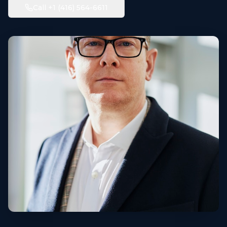
Call +1 (416) 564-6611