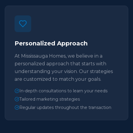
Personalized Approach
At Mississauga Homes, we believe in a
personalized approach that starts with
understanding your vision. Our strategies
are customized to match your goals.
In-depth consultations to learn your needs
Tailored marketing strategies
Regular updates throughout the transaction