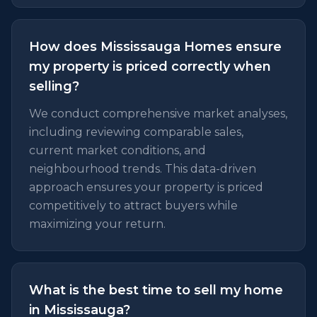
How does Mississauga Homes ensure
my property is priced correctly when
selling?
We conduct comprehensive market analyses,
including reviewing comparable sales,
current market conditions, and
neighbourhood trends. This data-driven
approach ensures your property is priced
competitively to attract buyers while
maximizing your return.
What is the best time to sell my home
in Mississauga?