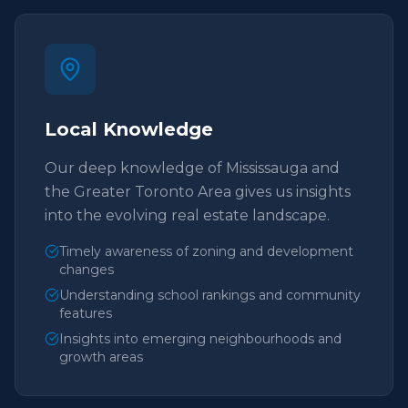
Local Knowledge
Our deep knowledge of Mississauga and
the Greater Toronto Area gives us insights
into the evolving real estate landscape.
Timely awareness of zoning and development
changes
Understanding school rankings and community
features
Insights into emerging neighbourhoods and
growth areas