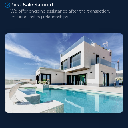
Post-Sale Support
We offer ongoing assistance after the transaction,
ensuring lasting relationships.