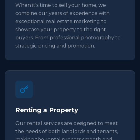
When it's time to sell your home, we
combine our years of experience with
exceptional real estate marketing to
showcase your property to the right
buyers. From professional photography to
strategic pricing and promotion.
Renting a Property
Our rental services are designed to meet
the needs of both landlords and tenants,
making the rental process smooth and