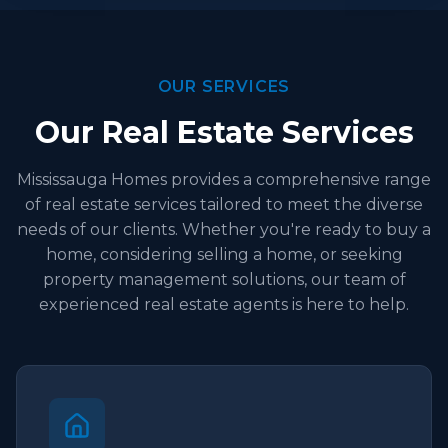
OUR SERVICES
Our Real Estate Services
Mississauga Homes provides a comprehensive range
of real estate services tailored to meet the diverse
needs of our clients. Whether you're ready to buy a
home, considering selling a home, or seeking
property management solutions, our team of
experienced real estate agents is here to help.