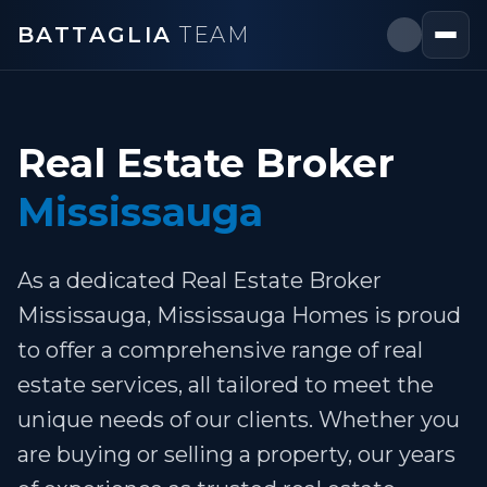
BATTAGLIA
TEAM
Real Estate Broker
Mississauga
As a dedicated Real Estate Broker
Mississauga, Mississauga Homes is proud
to offer a comprehensive range of real
estate services, all tailored to meet the
unique needs of our clients. Whether you
are buying or selling a property, our years