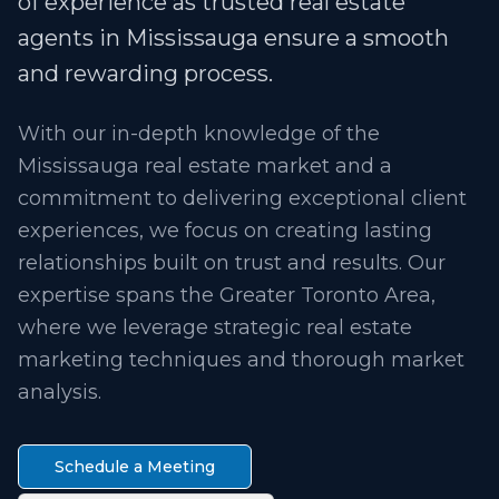
of experience as trusted real estate
agents in Mississauga ensure a smooth
and rewarding process.
With our in-depth knowledge of the
Mississauga real estate market and a
commitment to delivering exceptional client
experiences, we focus on creating lasting
relationships built on trust and results. Our
expertise spans the Greater Toronto Area,
where we leverage strategic real estate
marketing techniques and thorough market
analysis.
Schedule a Meeting