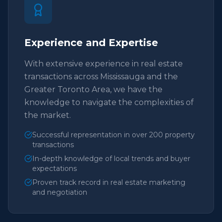
Experience and Expertise
With extensive experience in real estate
transactions across Mississauga and the
Greater Toronto Area, we have the
knowledge to navigate the complexities of
the market.
Successful representation in over 200 property
transactions
In-depth knowledge of local trends and buyer
expectations
Proven track record in real estate marketing
and negotiation