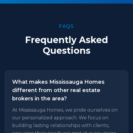
FAQS
Frequently Asked
Questions
What makes Mississauga Homes
different from other real estate
brokers in the area?
At Mississauga Homes, we pride ourselves on
our personalized approach. We focus on
building lasting relationships with clients,