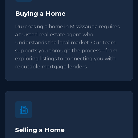
Buying a Home
Purchasing a home in Mississauga requires
a trusted real estate agent who
understands the local market. Our team
supports you through the process—from
exploring listings to connecting you with
reputable mortgage lenders.
Selling a Home