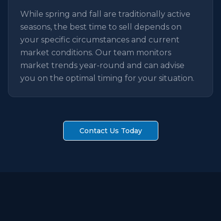
While spring and fall are traditionally active
seasons, the best time to sell depends on
your specific circumstances and current
market conditions. Our team monitors
market trends year-round and can advise
you on the optimal timing for your situation.
Contact Us Today