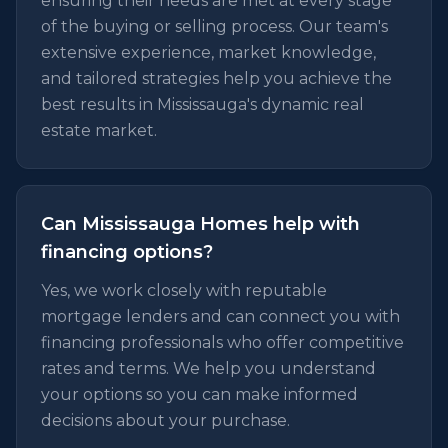
ensuring their needs are met at every stage
of the buying or selling process. Our team's
extensive experience, market knowledge,
and tailored strategies help you achieve the
best results in Mississauga's dynamic real
estate market.
Can Mississauga Homes help with
financing options?
Yes, we work closely with reputable
mortgage lenders and can connect you with
financing professionals who offer competitive
rates and terms. We help you understand
your options so you can make informed
decisions about your purchase.