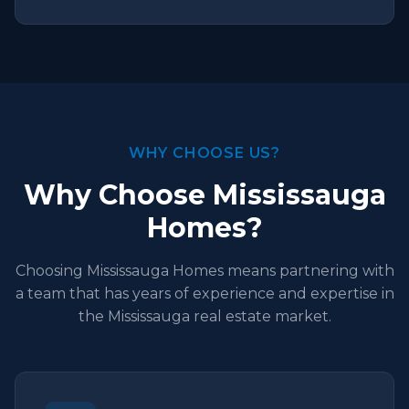
WHY CHOOSE US?
Why Choose Mississauga
Homes?
Choosing Mississauga Homes means partnering with
a team that has years of experience and expertise in
the Mississauga real estate market.