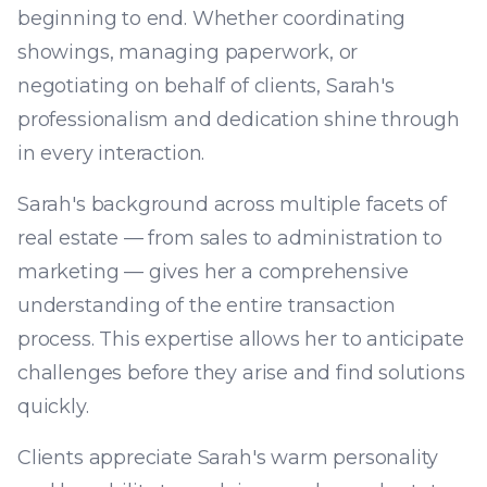
beginning to end. Whether coordinating
showings, managing paperwork, or
negotiating on behalf of clients, Sarah's
professionalism and dedication shine through
in every interaction.
Sarah's background across multiple facets of
real estate — from sales to administration to
marketing — gives her a comprehensive
understanding of the entire transaction
process. This expertise allows her to anticipate
challenges before they arise and find solutions
quickly.
Clients appreciate Sarah's warm personality