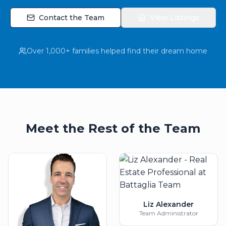
Contact the Team
View Listings
Over 1,000+ families helped find their dream home
Meet the Rest of the Team
Liz Alexander
Team Administrator