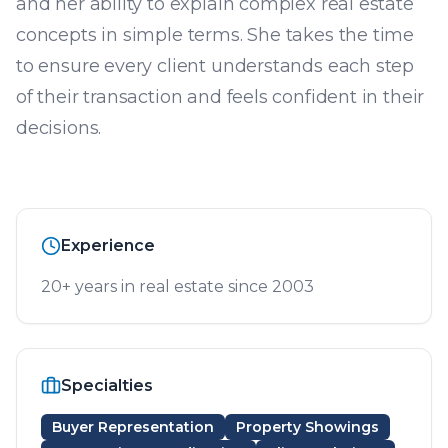
and her ability to explain complex real estate
concepts in simple terms. She takes the time
to ensure every client understands each step
of their transaction and feels confident in their
decisions.
Experience
20+ years in real estate since 2003
Specialties
Buyer Representation
Property Showings