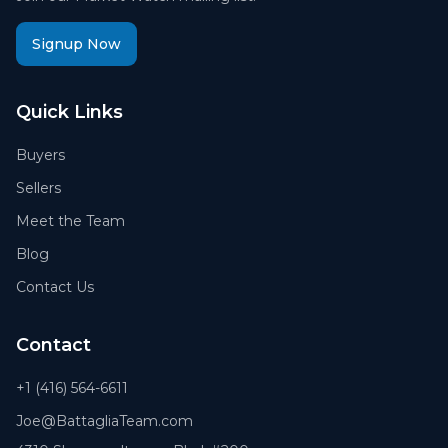
Signup Now
Quick Links
Buyers
Sellers
Meet the Team
Blog
Contact Us
Contact
+1 (416) 564-6611
Joe@BattagliaTeam.com