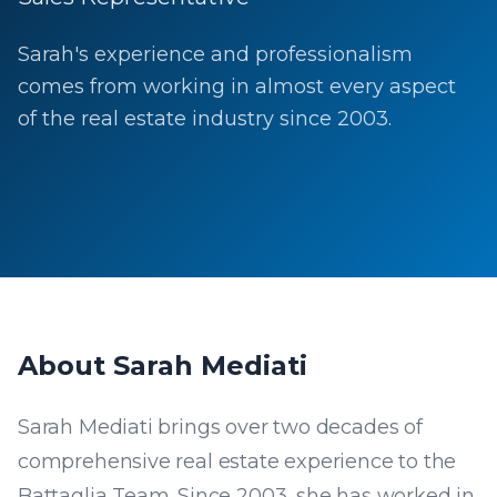
Sarah's experience and professionalism
comes from working in almost every aspect
of the real estate industry since 2003.
About
Sarah Mediati
Sarah Mediati brings over two decades of
comprehensive real estate experience to the
Battaglia Team. Since 2003, she has worked in