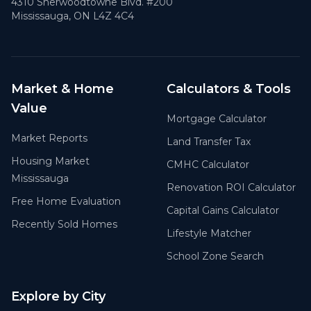
4310 Sherwoodtowne Blvd. #200
Mississauga, ON L4Z 4C4
Market & Home
Calculators & Tools
Value
Mortgage Calculator
Market Reports
Land Transfer Tax
Housing Market
CMHC Calculator
Mississauga
Renovation ROI Calculator
Free Home Evaluation
Capital Gains Calculator
Recently Sold Homes
Lifestyle Matcher
School Zone Search
Explore by City