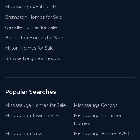
Mississauga Real Estate
Brampton Homes for Sale
Oakville Homes for Sale
Burlington Homes for Sale
Milton Homes for Sale
Browse Neighbourhoods
Popular Searches
Mississauga Homes for Sale
Mississauga Condos
Mississauga Townhouses
Mississauga Detached
Homes
Mississauga New
Mississauga Homes $750K–