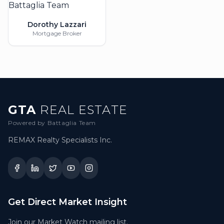
Dorothy Lazzari
Mortgage Broker
GTA
REAL ESTATE
Powered by Battaglia Team
REMAX Realty Specialists Inc.
Get Direct Market Insight
Join our Market Watch mailing list.