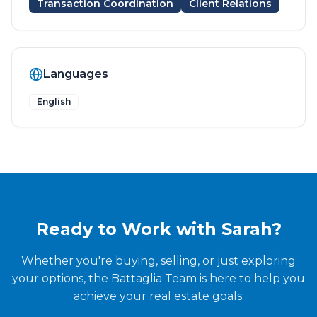
Transaction Coordination
Client Relations
Languages
English
Ready to Work with
Sarah
?
Whether you're buying, selling, or just exploring
your options, the Battaglia Team is here to help you
achieve your real estate goals.