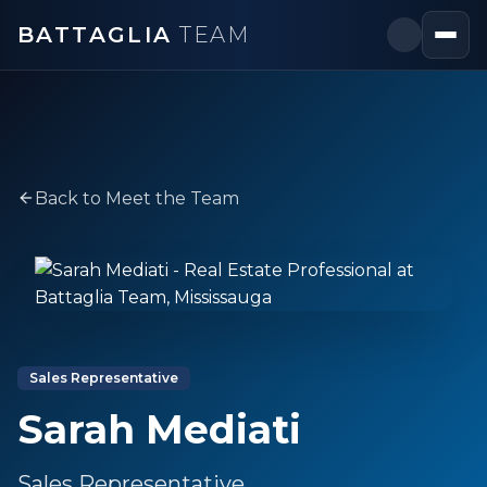
BATTAGLIA
TEAM
Back to Meet the Team
Sales Representative
Sarah Mediati
Sales Representative