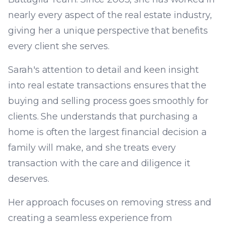
nearly every aspect of the real estate industry,
giving her a unique perspective that benefits
every client she serves.
Sarah's attention to detail and keen insight
into real estate transactions ensures that the
buying and selling process goes smoothly for
clients. She understands that purchasing a
home is often the largest financial decision a
family will make, and she treats every
transaction with the care and diligence it
deserves.
Her approach focuses on removing stress and
creating a seamless experience from