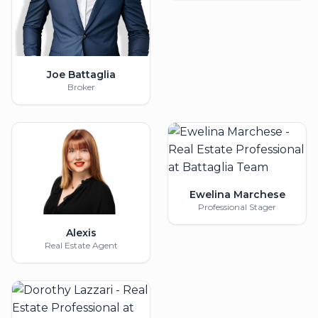
Joe Battaglia
Broker
Ewelina Marchese
Professional Stager
Alexis
Real Estate Agent