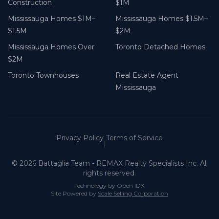
Construction
$1M
Mississauga Homes $1M–
Mississauga Homes $1.5M–
$1.5M
$2M
Mississauga Homes Over
Toronto Detached Homes
$2M
Toronto Townhouses
Real Estate Agent
Mississauga
Privacy Policy
Terms of Service
|
©
2026
Battaglia Team - REMAX Realty Specialists Inc. All
rights reserved.
Technology by Open IDX
Site Powered by
Scale Selling Corporation