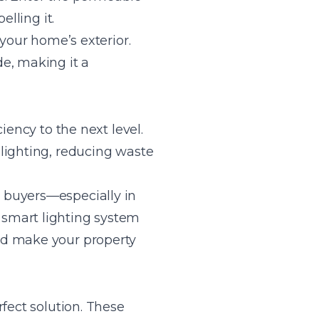
lling it.
 your home’s exterior.
e, making it a
iency to the next level.
lighting, reducing waste
 buyers—especially in
 smart lighting system
nd make your property
fect solution. These