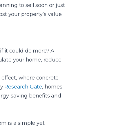
nning to sell soon or just
st your property’s value
if it could do more? A
nsulate your home, reduce
 effect, where concrete
by
Research Gate
, homes
nergy-saving benefits and
em is a simple yet