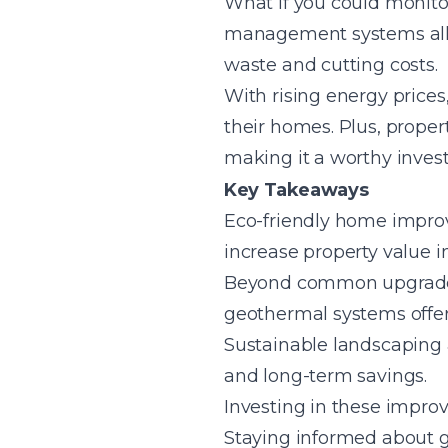
What if you could monit
management systems allow
waste and cutting costs.
With rising energy prices
their homes. Plus, proper
making it a worthy inves
Key Takeaways
Eco-friendly home improv
increase property value i
Beyond common upgrades l
geothermal systems offe
Sustainable landscaping
and long-term savings.
Investing in these impr
Staying informed about 