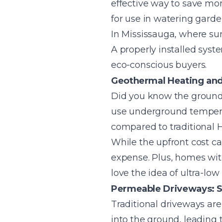
effective way to save mone
for use in watering garde
In Mississauga, where su
A properly installed syste
eco-conscious buyers.
Geothermal Heating and
Did you know the ground
use underground temperat
compared to traditional
While the upfront cost c
expense. Plus, homes with
love the idea of ultra-low ut
Permeable Driveways: S
Traditional driveways ar
into the ground, leading 