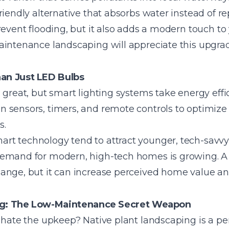
iendly alternative that absorbs water instead of repe
revent flooding, but it also adds a modern touch to
aintenance landscaping will appreciate this upgrad
an Just LED Bulbs
 great, but smart lighting systems take energy effic
 sensors, timers, and remote controls to optimize 
s.
t technology tend to attract younger, tech-savvy
demand for modern, high-tech homes is growing. A
ange, but it can increase perceived home value a
ng: The Low-Maintenance Secret Weapon
 hate the upkeep? Native plant landscaping is a per