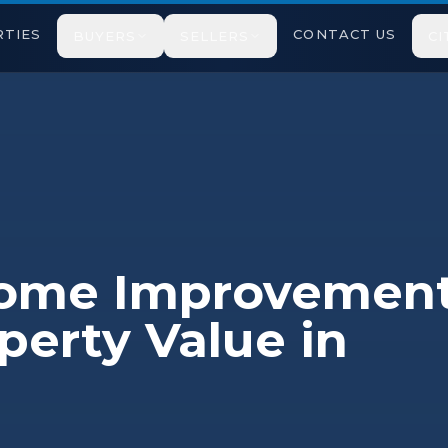
TIES
CONTACT US
BUYERS
SELLERS
CI
Home Improvemen
perty Value in