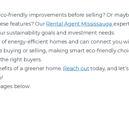
o-friendly improvements before selling? Or maybe
hese features? Our
Rental Agent Mississauga
expert
ur sustainability goals and investment needs.
of energy-efficient homes and can connect you with
 buying or selling, making smart eco-friendly choi
the right buyers.
nefits of a greener home.
Reach out
today, and let’s
u!
pages below: