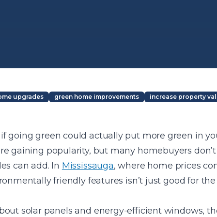
home upgrades
green home improvements
increase property va
f going green could actually put more green in you
re gaining popularity, but many homebuyers don’t
des can add. In
Mississauga
, where home prices con
ronmentally friendly features isn’t just good for th
out solar panels and energy-efficient windows, the