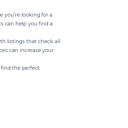
 you’re looking for a
s can help you find a
 listings that check all
ces can increase your
 find the perfect