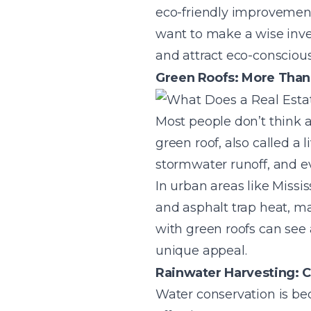
eco-friendly improvement
want to make a wise inve
and attract eco-conscious
Green Roofs: More Than 
Most people don’t think a
green roof, also called a 
stormwater runoff, and ev
In urban areas like Missi
and asphalt trap heat, m
with green roofs can see 
unique appeal.
Rainwater Harvesting: Cu
Water conservation is be