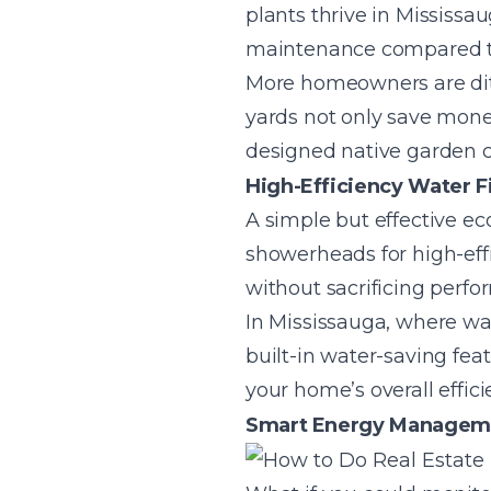
plants thrive in Mississa
maintenance compared to
More homeowners are ditc
yards not only save money 
designed native garden 
High-Efficiency Water F
A simple but effective ec
showerheads for high-eff
without sacrificing perfo
In Mississauga, where wat
built-in water-saving fea
your home’s overall effic
Smart Energy Managemen