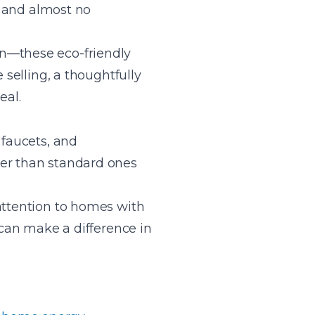
s, and almost no
on—these eco-friendly
 selling, a thoughtfully
eal.
 faucets, and
ter than standard ones
attention to homes with
 can make a difference in