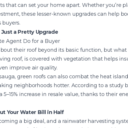
s that can set your home apart. Whether you’re pla
stment, these lesser-known upgrades can help boo
 buyers.
Just a Pretty Upgrade
bout their roof beyond its basic function, but what 
living roof, is covered with vegetation that helps i
en improve air quality.
ssauga, green roofs can also combat the heat island
aking neighborhoods hotter. According to a study 
a 5–15% increase in resale value, thanks to their e
t Your Water Bill in Half
coming a big deal, and a rainwater harvesting syst