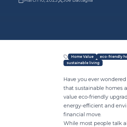
March 10, 2025
Joe Battaglia
Home Value
eco-friendly 
sustainable living
Article Content
Have you ever wondered i
that sustainable homes a
value eco-friendly upgra
energy-efficient and envi
financial move.
While most people talk ab