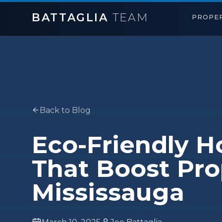
BATTAGLIA
TEAM
PROPER
Back to Blog
Eco-Friendly 
That Boost Pro
Mississauga