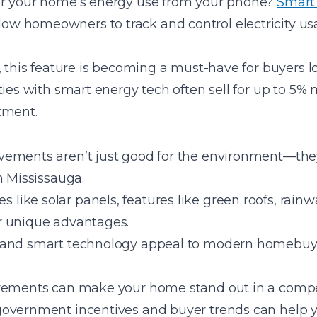
or your home’s energy use from your phone?
Smart
 homeowners to track and control electricity usa
, this feature is becoming a must-have for buyers l
ties with smart energy tech often sell for up to 5%
tment.
ements aren’t just good for the environment—they
n Mississauga.
ike solar panels, features like green roofs, rainw
r unique advantages.
 and smart technology appeal to modern homebuyer
ovements can make your home stand out in a compe
government incentives and buyer trends can help 