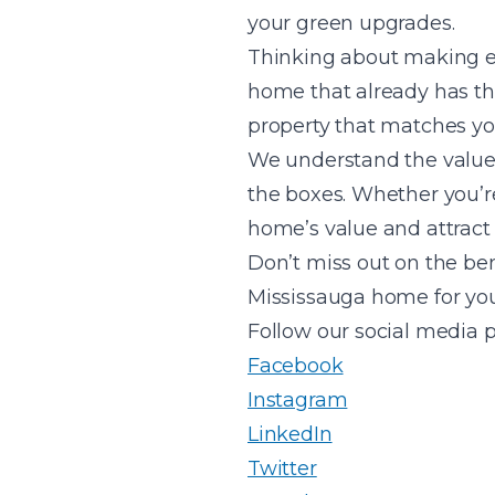
your green upgrades.
Thinking about making ec
home that already has t
property that matches yo
We understand the value 
the boxes. Whether you’re
home’s value and attract 
Don’t miss out on the be
Mississauga home for yo
Follow our social media 
Facebook
Instagram
LinkedIn
Twitter