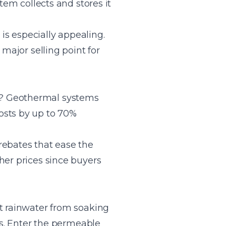
tem collects and stores it
s especially appealing.
major selling point for
e? Geothermal systems
osts by up to 70%
rebates that ease the
her prices since buyers
nt rainwater from soaking
ys. Enter the permeable