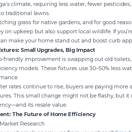
uga’s climate, requiring less water, fewer pesticide
 traditional lawns.
hing grass for native gardens, and for good reas
on upkeep but also support local wildlife. If you’re
can make your home stand out and boost curb app
ixtures: Small Upgrades, Big Impact
o-friendly improvement is swapping out old toilets,
iciency models. These fixtures use 30–50% less wa
rmance.
er rates continue to rise, buyers are paying more 
tures. This small change might not be flashy, but it
iency—and its resale value.
t: The Future of Home Efficiency