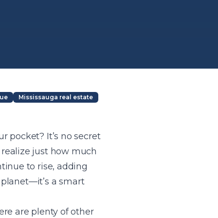
lue
Mississauga real estate
r pocket? It’s no secret
 realize just how much
tinue to rise, adding
e planet—it’s a smart
re are plenty of other