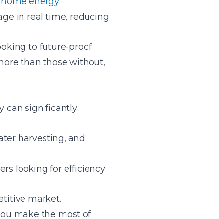
 home energy
ge in real time, reducing
ooking to future-proof
 more than those without,
 can significantly
ater harvesting, and
s looking for efficiency
titive market.
you make the most of