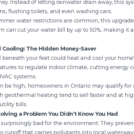
y. Instead of letting rainwater drain away, this sys
ns, flushing toilets, and even washing cars.
mmer water restrictions are common, this upgrade i
m can cut your water bill by up to 50%, making it a 
 Cooling: The Hidden Money-Saver
 beneath your feet could heat and cool your hom
ures to regulate indoor climate, cutting energy c
 HVAC systems.
an be high, homeowners in Ontario may qualify for 
 geothermal heating tend to sell faster and at hig
ility bills.
olving a Problem You Didn’t Know You Had
e surprisingly bad for the environment. They preve
to runoff that carries pollutants into local waterwa