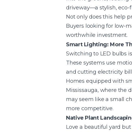
driveway—a stylish, eco-fr
Not only does this help p
Buyers looking for low-m
worthwhile investment.
Smart Lighting: More Th
Switching to LED bulbs is
These systems use motion
and cutting electricity bill
Homes equipped with smar
Mississauga, where the 
may seem like a small ch
more competitive.
Native Plant Landscapi
Love a beautiful yard but