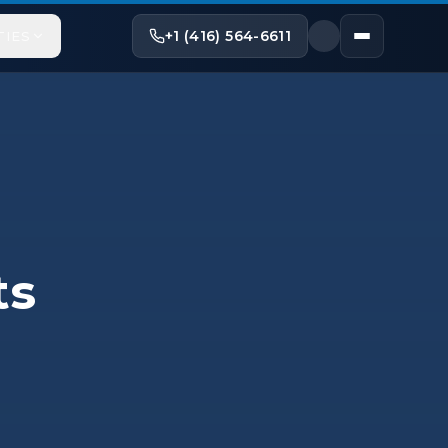
+1 (416) 564-6611
TIES
ts