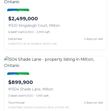
active
New
$2,499,000
320 Kingsleigh Court
,
Milton
6
bed
7
bath
2,500 - 2,999 sqft
Detached
2
days on site
W13647272
,
BLUE MARBLE REALTY INC.
active
New
$899,900
1504 Shade Lane
,
Milton
3
bed
4
bath
1,500 - 1,999 sqft
Townhouse
2
days on site
W13647068
,
SHAHID KHAWAJA REAL ESTATE INC.