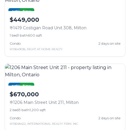
active
New
$449,000
1419 Costigan Road Unit 308
,
Milton
1
bed
1
bath
600 sqft
Condo
2
days on site
W13649036
,
RIGHT AT HOME REALTY
active
New
$670,000
1206 Main Street Unit 211
,
Milton
2
bed
3
bath
1,200 sqft
Condo
2
days on site
W13648422
,
INTERNATIONAL REALTY FIRM, INC.