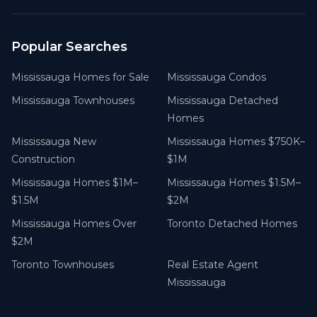
Popular Searches
Mississauga Homes for Sale
Mississauga Condos
Mississauga Townhouses
Mississauga Detached
Homes
Mississauga New
Mississauga Homes $750K–
Construction
$1M
Mississauga Homes $1M–
Mississauga Homes $1.5M–
$1.5M
$2M
Mississauga Homes Over
Toronto Detached Homes
$2M
Toronto Townhouses
Real Estate Agent
Mississauga