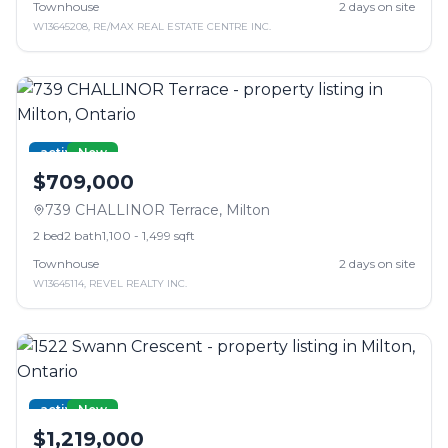
Townhouse
2
days on site
W13645208
,
RE/MAX REAL ESTATE CENTRE INC.
active
New
$709,000
739 CHALLINOR Terrace
,
Milton
2
bed
2
bath
1,100 - 1,499 sqft
Townhouse
2
days on site
W13645114
,
REVEL REALTY INC.
active
New
$1,219,000