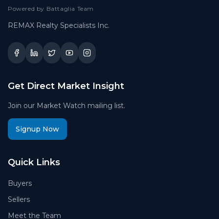
Powered by Battaglia Team
REMAX Realty Specialists Inc.
Get Direct Market Insight
Join our Market Watch mailing list.
Signup Now
Quick Links
Buyers
Sellers
Meet the Team