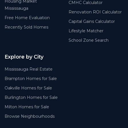
Housing Market
CMHC Calculator
Mississauga
Renovation ROI Calculator
Free Home Evaluation
Capital Gains Calculator
Recently Sold Homes
Lifestyle Matcher
School Zone Search
Explore by City
Mississauga Real Estate
Brampton Homes for Sale
Oakville Homes for Sale
Burlington Homes for Sale
Milton Homes for Sale
Browse Neighbourhoods