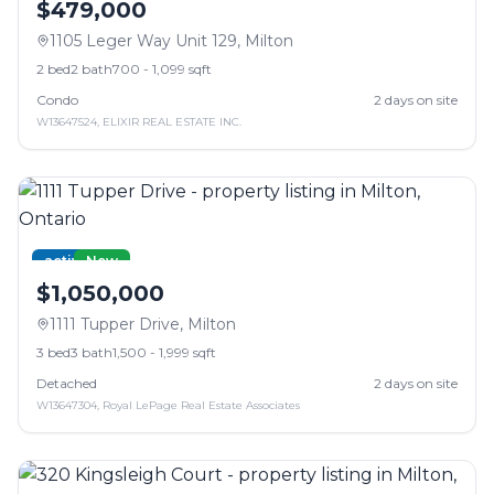
$479,000
1105 Leger Way Unit 129
,
Milton
2
bed
2
bath
700 - 1,099 sqft
Condo
2
days on site
W13647524
,
ELIXIR REAL ESTATE INC.
active
New
$1,050,000
1111 Tupper Drive
,
Milton
3
bed
3
bath
1,500 - 1,999 sqft
Detached
2
days on site
W13647304
,
Royal LePage Real Estate Associates