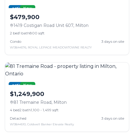
active
New
$479,900
1419 Costigan Road Unit 607
,
Milton
2
bed
1
bath
800 sqft
Condo
3
days on site
W13644576
,
ROYAL LEPAGE MEADOWTOWNE REALTY
active
New
$1,249,900
81 Tremaine Road
,
Milton
4
bed
2
bath
1,100 - 1,499 sqft
Detached
3
days on site
W13644510
,
Coldwell Banker Elevate Realty