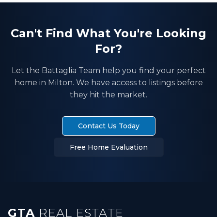
Can't Find What You're Looking
For?
Let the Battaglia Team help you find your perfect
home in
Milton
. We have access to listings before
they hit the market.
Contact Us Today
Free Home Evaluation
GTA
REAL ESTATE