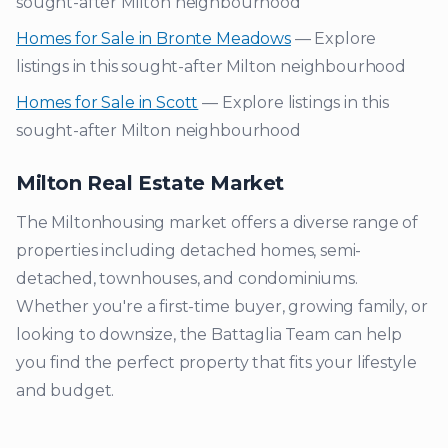
sought-after
Milton
neighbourhood
Homes for Sale in
Bronte Meadows
— Explore
listings in this sought-after
Milton
neighbourhood
Homes for Sale in
Scott
— Explore listings in this
sought-after
Milton
neighbourhood
Milton
Real Estate Market
The
Milton
housing market offers a diverse range of
properties including detached homes, semi-
detached, townhouses, and condominiums.
Whether you're a first-time buyer, growing family, or
looking to downsize, the Battaglia Team can help
you find the perfect property that fits your lifestyle
and budget.