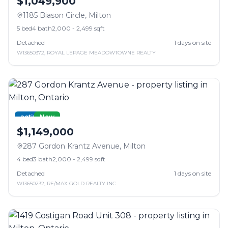
$1,049,900
1185 Biason Circle
,
Milton
5
bed
4
bath
2,000 - 2,499 sqft
Detached
1
days on site
W13650372
,
ROYAL LEPAGE MEADOWTOWNE REALTY
active
New
$1,149,000
287 Gordon Krantz Avenue
,
Milton
4
bed
3
bath
2,000 - 2,499 sqft
Detached
1
days on site
W13650232
,
RE/MAX GOLD REALTY INC.