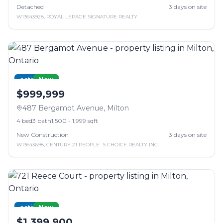
Detached
3
days on site
W13643928
,
ROYAL LEPAGE SIGNATURE REALTY
active
New
$999,999
487 Bergamot Avenue
,
Milton
4
bed
3
bath
1,500 - 1,999 sqft
New Construction
3
days on site
W13643698
,
CENTURY 21 PEOPLE`S CHOICE REALTY INC.
active
New
$1,399,900