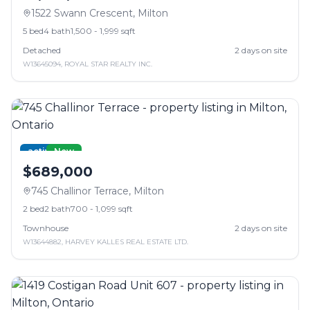
1522 Swann Crescent
,
Milton
5
bed
4
bath
1,500 - 1,999 sqft
Detached
2
days on site
W13645094
,
ROYAL STAR REALTY INC.
active
New
$689,000
745 Challinor Terrace
,
Milton
2
bed
2
bath
700 - 1,099 sqft
Townhouse
2
days on site
W13644882
,
HARVEY KALLES REAL ESTATE LTD.