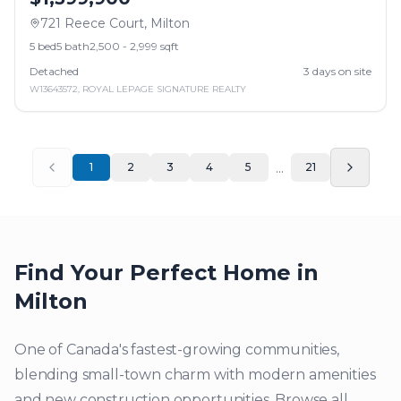
721 Reece Court
,
Milton
5
bed
5
bath
2,500 - 2,999 sqft
Detached
3
days on site
W13643572
,
ROYAL LEPAGE SIGNATURE REALTY
...
1
2
3
4
5
21
Find Your Perfect Home in
Milton
One of Canada's fastest-growing communities,
blending small-town charm with modern amenities
and new construction opportunities.
Browse all