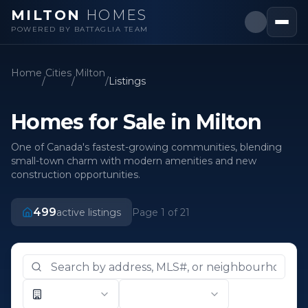
MILTON
HOMES
POWERED BY BATTAGLIA TEAM
Home
Cities
Milton
/
/
/
Listings
Homes for Sale in Milton
One of Canada's fastest-growing communities, blending
small-town charm with modern amenities and new
construction opportunities.
499
active listings
Page
1
of
21