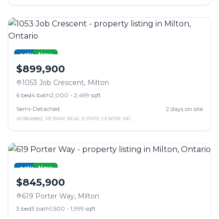
active
New
$899,900
1053 Job Crescent
,
Milton
6
bed
4
bath
2,000 - 2,499 sqft
Semi-Detached
2
days on site
W13645882
,
RE/MAX REAL ESTATE CENTRE INC.
active
New
$845,900
619 Porter Way
,
Milton
3
bed
3
bath
1,500 - 1,999 sqft