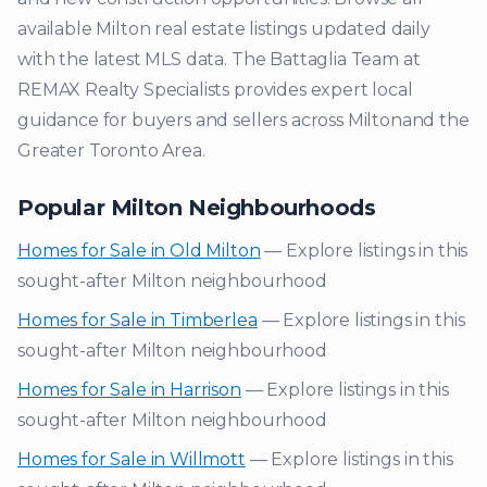
available
Milton
real estate listings updated daily
with the latest MLS data. The Battaglia Team at
REMAX Realty Specialists provides expert local
guidance for buyers and sellers across
Milton
and the
Greater Toronto Area.
Popular
Milton
Neighbourhoods
Homes for Sale in
Old Milton
— Explore listings in this
sought-after
Milton
neighbourhood
Homes for Sale in
Timberlea
— Explore listings in this
sought-after
Milton
neighbourhood
Homes for Sale in
Harrison
— Explore listings in this
sought-after
Milton
neighbourhood
Homes for Sale in
Willmott
— Explore listings in this