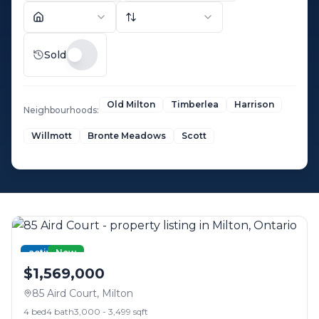
Sold
Old Milton
Timberlea
Harrison
Neighbourhoods:
Willmott
Bronte Meadows
Scott
active
New
$1,569,000
85 Aird Court
,
Milton
4
bed
4
bath
3,000 - 3,499 sqft