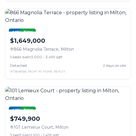
active
New
$1,649,000
866 Magnolia Terrace
,
Milton
5
bed
4
bath
3,000 - 3,499 sqft
Detached
2
days on site
W13648168
,
RIGHT AT HOME REALTY
active
New
$749,900
101 Lemieux Court
,
Milton
3
bed
3
bath
1,100 - 1,499 sqft