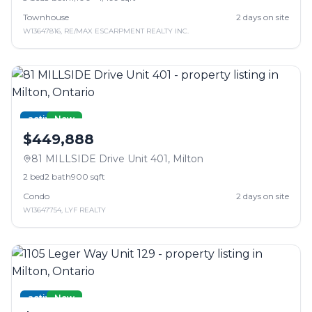
Townhouse
2
days on site
W13647816
,
RE/MAX ESCARPMENT REALTY INC.
active
New
$449,888
81 MILLSIDE Drive Unit 401
,
Milton
2
bed
2
bath
900 sqft
Condo
2
days on site
W13647754
,
LYF REALTY
active
New