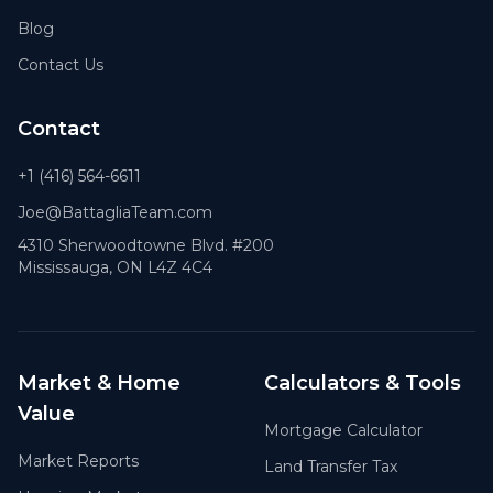
Blog
Contact Us
Contact
+1 (416) 564-6611
Joe@BattagliaTeam.com
4310 Sherwoodtowne Blvd. #200
Mississauga, ON L4Z 4C4
Market & Home
Calculators & Tools
Value
Mortgage Calculator
Market Reports
Land Transfer Tax