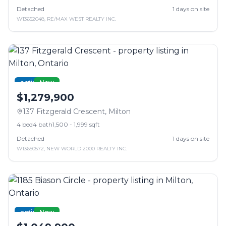
Detached
1
days on site
W13652048
,
RE/MAX WEST REALTY INC.
active
New
$1,279,900
137 Fitzgerald Crescent
,
Milton
4
bed
4
bath
1,500 - 1,999 sqft
Detached
1
days on site
W13650572
,
NEW WORLD 2000 REALTY INC.
active
New