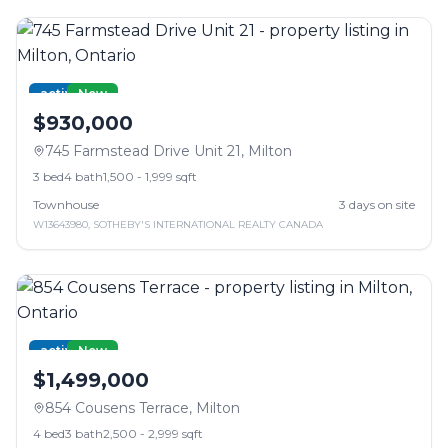
active
New
$930,000
745 Farmstead Drive Unit 21
,
Milton
3
bed
4
bath
1,500 - 1,999 sqft
Townhouse
3
days on site
W13643980
,
SOTHEBY'S INTERNATIONAL REALTY CANADA
active
New
$1,499,000
854 Cousens Terrace
,
Milton
4
bed
3
bath
2,500 - 2,999 sqft